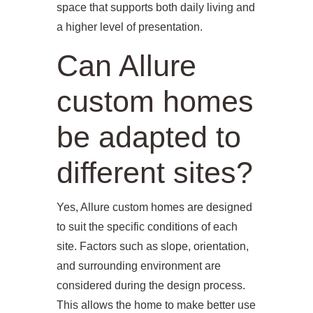
space that supports both daily living and
a higher level of presentation.
Can Allure
custom homes
be adapted to
different sites?
Yes, Allure custom homes are designed
to suit the specific conditions of each
site. Factors such as slope, orientation,
and surrounding environment are
considered during the design process.
This allows the home to make better use