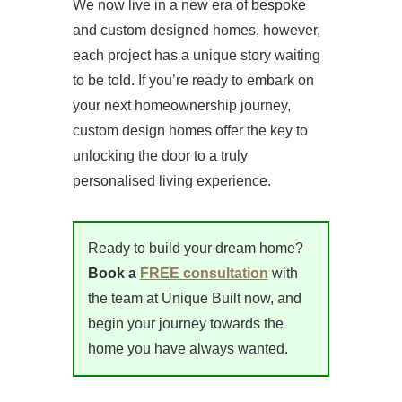
We now live in a new era of bespoke
and custom designed homes, however,
each project has a unique story waiting
to be told. If you’re ready to embark on
your next homeownership journey,
custom design homes offer the key to
unlocking the door to a truly
personalised living experience.
Ready to build your dream home?
Book a
FREE consultation
with
the team at Unique Built now, and
begin your journey towards the
home you have always wanted.