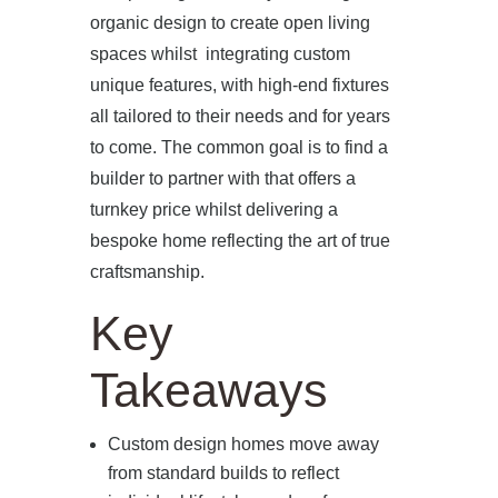
organic design to create open living
spaces whilst integrating custom
unique features, with high-end fixtures
all tailored to their needs and for years
to come. The common goal is to find a
builder to partner with that offers a
turnkey price whilst delivering a
bespoke home reflecting the art of true
craftsmanship.
Key
Takeaways
Custom design homes move away
from standard builds to reflect