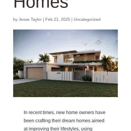
Homes
by
Jesse Taylor
|
Feb 21, 2025
|
Uncategorized
In recent times, new home owners have
been crafting their dream homes aimed
at improving their lifestyles, using