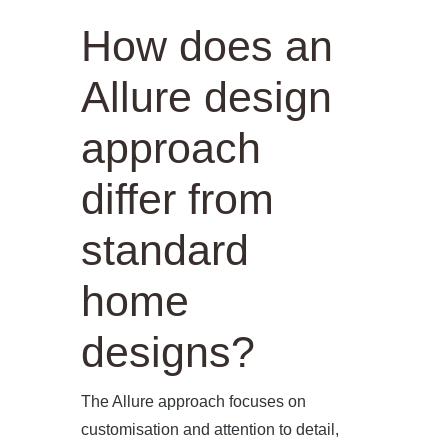
How does an
Allure design
approach
differ from
standard
home
designs?
The Allure approach focuses on
customisation and attention to detail,