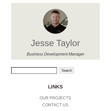
Jesse Taylor
Business Development Manager
Search
Search
LINKS
OUR PROJECTS
CONTACT US