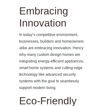
Embracing
Innovation
In today’s competitive environment,
businesses, builders and homeowners
alike are embracing innovation. Hency
why many custom design homes are
integrating energy-efficient appliances,
smart home systems and cutting edge
technology like advanced security
systems with the goal to seamlessly
support modern living.
Eco-Friendly