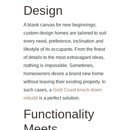
Design
A blank canvas for new beginnings;
custom design homes are tailored to suit
every need, preference, inclination and
lifestyle of its occupants. From the finest
of details to the most extravagant ideas,
nothing is impossible. Sometimes,
homeowners desire a brand new home
without leaving their existing property. In
such cases, a
Gold Coast knock down
rebuild
is a perfect solution.
Functionality
Meets