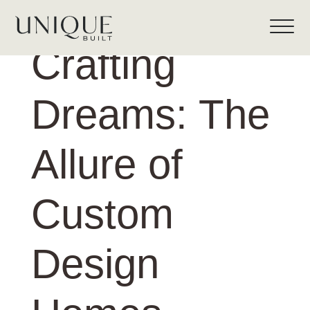
Crafting
Dreams: The
Allure of
Custom
Design