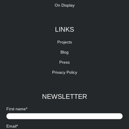
On Display
LINKS
Projects
Blog
Press
Privacy Policy
NEWSLETTER
First name*
Email*