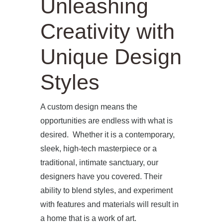
Unleashing
Creativity with
Unique Design
Styles
A custom design means the
opportunities are endless with what is
desired. Whether it is a contemporary,
sleek, high-tech masterpiece or a
traditional, intimate sanctuary, our
designers have you covered. Their
ability to blend styles, and experiment
with features and materials will result in
a home that is a work of art.