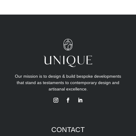
Our mission is to design & build bespoke developments
that stand as testaments to contemporary design and
artisanal excellence.
CONTACT