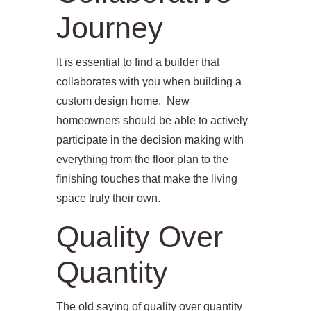
Journey
OUR SERVICES
BLOG
It is essential to find a builder that
collaborates with you when building a
PRESS
custom design home. New
homeowners should be able to actively
CONTACT
participate in the decision making with
everything from the floor plan to the
finishing touches that make the living
space truly their own.
Quality Over
Quantity
The old saying of quality over quantity