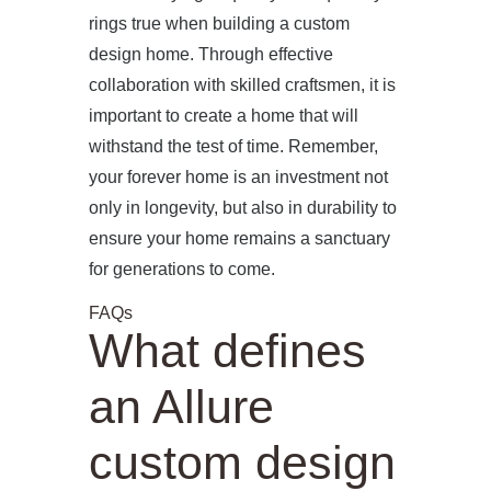
rings true when building a custom
design home. Through effective
collaboration with skilled craftsmen, it is
important to create a home that will
withstand the test of time. Remember,
your forever home is an investment not
only in longevity, but also in durability to
ensure your home remains a sanctuary
for generations to come.
FAQs
What defines
an Allure
custom design