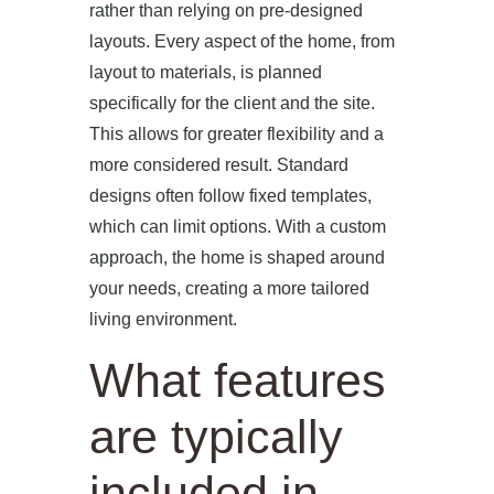
rather than relying on pre-designed
layouts. Every aspect of the home, from
layout to materials, is planned
specifically for the client and the site.
This allows for greater flexibility and a
more considered result. Standard
designs often follow fixed templates,
which can limit options. With a custom
approach, the home is shaped around
your needs, creating a more tailored
living environment.
What features
are typically
included in