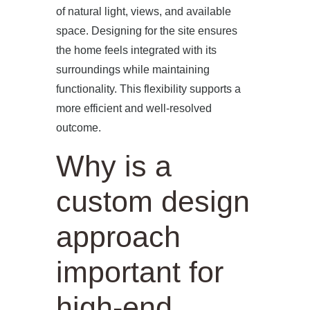
of natural light, views, and available
space. Designing for the site ensures
the home feels integrated with its
surroundings while maintaining
functionality. This flexibility supports a
more efficient and well-resolved
outcome.
Why is a
custom design
approach
important for
high-end