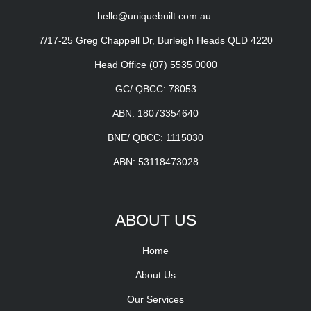
hello@uniquebuilt.com.au
7/17-25 Greg Chappell Dr, Burleigh Heads QLD 4220
Head Office
(07) 5535 0000
GC/ QBCC: 78053
ABN: 18073354640
BNE/ QBCC: 1115030
ABN: 53118473028
ABOUT US
Home
About Us
Our Services