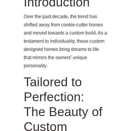
Introduction
Over the past decade, the trend has
shifted away from cookie-cutter homes
and moved towards a custom build. As a
testament to individuality, these custom
designed homes bring dreams to life
that mirrors the owners’ unique
personality.
Tailored to
Perfection:
The Beauty of
Custom