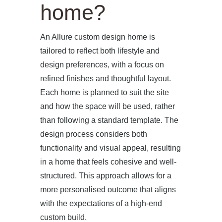
home?
An Allure custom design home is
tailored to reflect both lifestyle and
design preferences, with a focus on
refined finishes and thoughtful layout.
Each home is planned to suit the site
and how the space will be used, rather
than following a standard template. The
design process considers both
functionality and visual appeal, resulting
in a home that feels cohesive and well-
structured. This approach allows for a
more personalised outcome that aligns
with the expectations of a high-end
custom build.