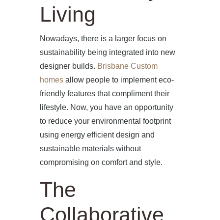
Living
Nowadays, there is a larger focus on
sustainability being integrated into new
designer builds.
Brisbane Custom
homes
allow people to implement eco-
friendly features that compliment their
lifestyle. Now, you have an opportunity
to reduce your environmental footprint
using energy efficient design and
sustainable materials without
HOME
compromising on comfort and style.
ABOUT US
The
PROJECTS
Collaborative