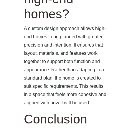
homes?
A custom design approach allows high-
end homes to be planned with greater
precision and intention. It ensures that
layout, materials, and features work
together to support both function and
appearance. Rather than adapting to a
standard plan, the home is created to
suit specific requirements. This results
in a space that feels more cohesive and
aligned with how it will be used.
Conclusion