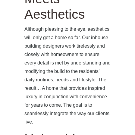
Aesthetics
Although pleasing to the eye, aesthetics
will only get a home so far. Our inhouse
building designers work tirelessly and
closely with homeowners to ensure
every detail is met by understanding and
modifying the build to the residents’
daily routines, needs and lifestyle. The
result… A home that provides inspired
luxury in conjunction with convenience
for years to come. The goal is to
seamlessly integrate the way our clients
live.