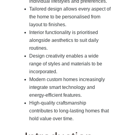
individual lifestyles and preferences.
Tailored design allows every aspect of
the home to be personalised from
layout to finishes.
Interior functionality is prioritised
alongside aesthetics to suit daily
routines.
Design creativity enables a wide
range of styles and materials to be
incorporated.
Modern custom homes increasingly
integrate smart technology and
energy-efficient features.
High-quality craftsmanship
contributes to long-lasting homes that
hold value over time.