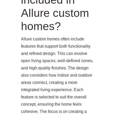
Allure custom
homes?
Allure custom homes often include
features that support both functionality
and refined design. This can involve
open living spaces, well-defined zones,
and high-quality finishes. The design
also considers how indoor and outdoor
areas connect, creating a more
integrated living experience. Each
feature is selected to suit the overall
concept, ensuring the home feels
cohesive. The focus is on creating a