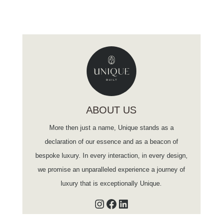
ABOUT US
More then just a name, Unique stands as a
declaration of our essence and as a beacon of
bespoke luxury. In every interaction, in every design,
we promise an unparalleled experience a journey of
luxury that is exceptionally Unique.
Instagram
Facebook
LinkedIn