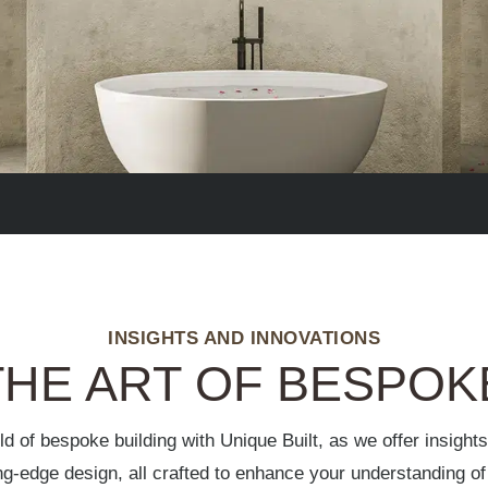
INSIGHTS AND INNOVATIONS
HE ART OF BESPOK
ld of bespoke building with Unique Built, as we offer insight
ing-edge design, all crafted to enhance your understanding 