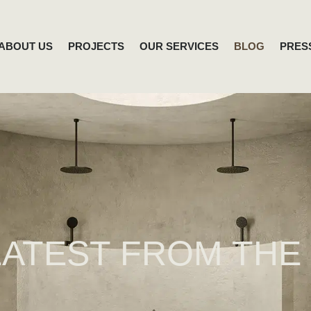
ABOUT US
PROJECTS
OUR SERVICES
BLOG
PRES
LATEST FROM THE