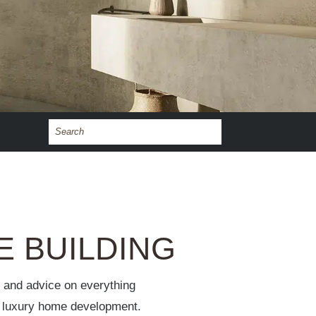
E BUILDING
s and advice on everything
of luxury home development.