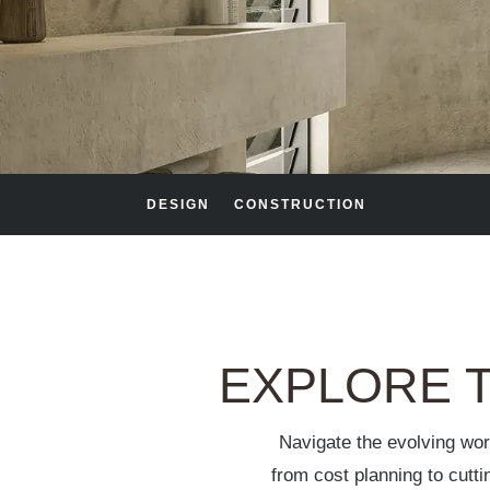
DESIGN
CONSTRUCTION
EXPLORE T
Navigate the evolving wor
from cost planning to cutt