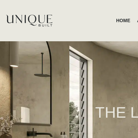
HOME
THE 