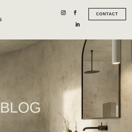
CONTACT
S
 BLOG