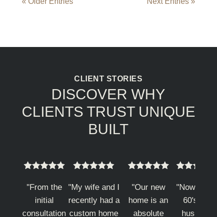
« Older Entries
Next Entries »
CLIENT STORIES
DISCOVER WHY
CLIENTS TRUST UNIQUE
BUILT



















"From the
"My wife and I
"Our new
"Now in m
initial
recently had a
home is an
60's my
consultation
custom home
absolute
husband