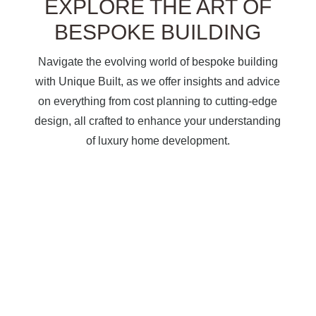
EXPLORE THE ART OF
BESPOKE BUILDING
Navigate the evolving world of bespoke building
with Unique Built, as we offer insights and advice
on everything from cost planning to cutting-edge
design, all crafted to enhance your understanding
of luxury home development.