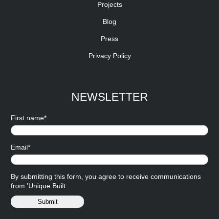
Projects
Blog
Press
Privacy Policy
NEWSLETTER
First name*
Email*
By submitting this form, you agree to receive communications
from 'Unique Built