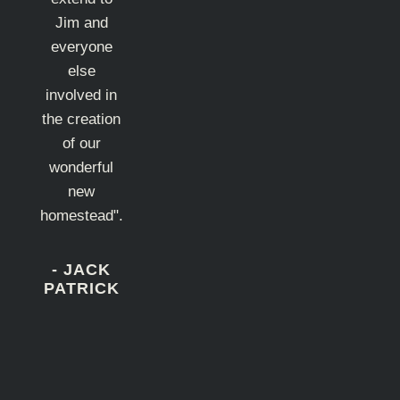
Jim and
everyone
else
involved in
the creation
of our
wonderful
new
homestead".
- JACK
PATRICK