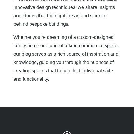
innovative design techniques, we share insights
and stories that highlight the art and science
behind bespoke buildings.
Whether you’re dreaming of a custom-designed
family home or a one-of-a-kind commercial space,
our blog serves as a rich source of inspiration and
knowledge, guiding you through the nuances of
creating spaces that truly reflect individual style
and functionality.