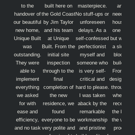
to the
built here on
masterpiece.
and I
handover of
the Gold Coast
No stuff-ups or
needed a
our beautiful
by Jim Taylor
unforeseen
house on
new home,
and his team
delays. As a
one level
Unique Built
at Unique
self-confessed
but we had
was
Built. From the
perfectionist
a sloping
outstanding.
initial site
myself and
block to
They were
inspection
someone who
build on.
able to
through to the
is very self-
From the
implement
final
critical and
design righ
everything
completion of
hard to please.
through to
we asked
the new
I was taken
when we
for with
residence, we
aback by the
received
ease and
found
remarkable
the keys,
efficiency,
everyone to be
workmanship
the whole
and no task
very polite and
and pristine
process