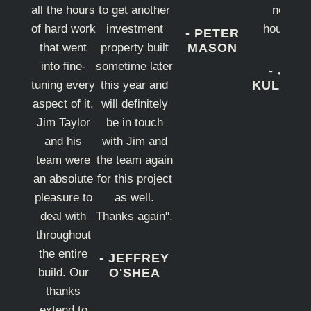
all the hours
to get another
new
of hard work
investment
house".
- PETER
that went
property built
MASON
into fine-
sometime later
- JO
tuning every
this year and
KULARN
aspect of it.
will definitely
Jim Taylor
be in touch
and his
with Jim and
team were
the team again
an absolute
for this project
pleasure to
as well.
deal with
Thanks again".
throughout
the entire
- JEFFREY
build. Our
O'SHEA
thanks
extend to