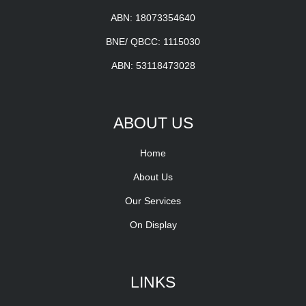
ABN: 18073354640
BNE/ QBCC: 1115030
ABN: 53118473028
ABOUT US
Home
About Us
Our Services
On Display
LINKS