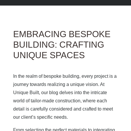
EMBRACING BESPOKE
BUILDING: CRAFTING
UNIQUE SPACES
In the realm of bespoke building, every project is a
journey towards realizing a unique vision. At
Unique Built, our blog delves into the intricate
world of tailor-made construction, where each
detail is carefully considered and crafted to meet
our client’s specific needs.
From selecting the perfect materials to integrating