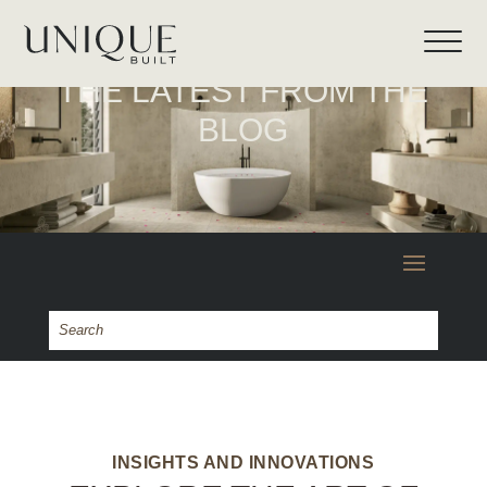
THE LATEST FROM THE
BLOG
INSIGHTS AND INNOVATIONS