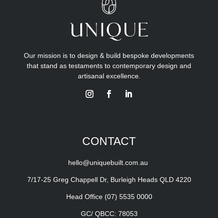
Our mission is to design & build bespoke developments
that stand as testaments to contemporary design and
artisanal excellence.
CONTACT
hello@uniquebuilt.com.au
7/17-25 Greg Chappell Dr, Burleigh Heads QLD 4220
Head Office
(07) 5535 0000
GC/ QBCC: 78053