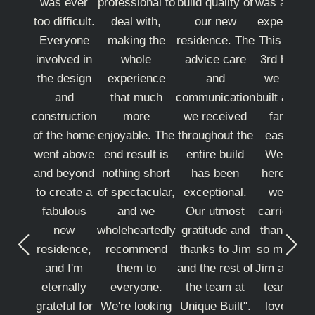
was ever
professional to
build quality of
was a grea
too difficult.
deal with,
our new
experience
Everyone
making the
residence. The
This is the
involved in
whole
advice care
3rd house
the design
experience
and
we have
and
that much
communication
built and b
construction
more
we received
far the
of the home
enjoyable. The
throughout the
easiest.
went above
end result is
entire build
We'll be
and beyond
nothing short
has been
here until
to create a
of spectacular,
exceptional.
we are
fabulous
and we
Our utmost
carried out
new
wholeheartedly
gratitude and
thank you
residence,
recommend
thanks to Jim
so much t
and I'm
them to
and the rest of
Jim and th
eternally
everyone.
the team at
team we
grateful for
We're looking
Unique Built".
love our