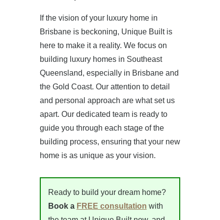
If the vision of your luxury home in
Brisbane is beckoning, Unique Built is
here to make it a reality. We focus on
building luxury homes in Southeast
Queensland, especially in Brisbane and
the Gold Coast. Our attention to detail
and personal approach are what set us
apart. Our dedicated team is ready to
guide you through each stage of the
building process, ensuring that your new
home is as unique as your vision.
Ready to build your dream home?
Book a
FREE consultation
with
the team at Unique Built now, and