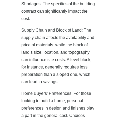
Shortages: The specifics of the building
contract can significantly impact the
cost.
Supply Chain and Block of Land: The
supply chain affects the availability and
price of materials, while the block of
land’s size, location, and topography
can influence site costs. A level block,
for instance, generally requires less
preparation than a sloped one, which
can lead to savings.
Home Buyers’ Preferences: For those
looking to build a home, personal
preferences in design and finishes play
a part in the general cost. Choices