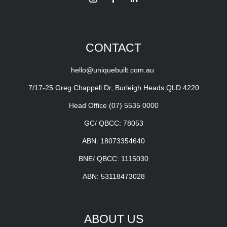
CONTACT
hello@uniquebuilt.com.au
7/17-25 Greg Chappell Dr, Burleigh Heads QLD 4220
Head Office
(07) 5535 0000
GC/ QBCC: 78053
ABN: 18073354640
BNE/ QBCC: 1115030
ABN: 53118473028
ABOUT US