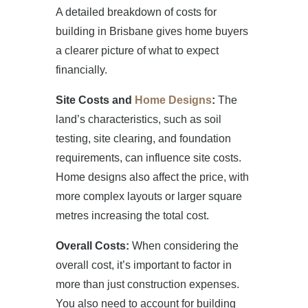
A detailed breakdown of costs for
building in Brisbane gives home buyers
a clearer picture of what to expect
financially.
Site Costs and
Home Designs
:
The
land’s characteristics, such as soil
testing, site clearing, and foundation
requirements, can influence site costs.
Home designs also affect the price, with
more complex layouts or larger square
metres increasing the total cost.
Overall Costs:
When considering the
overall cost, it’s important to factor in
more than just construction expenses.
You also need to account for building