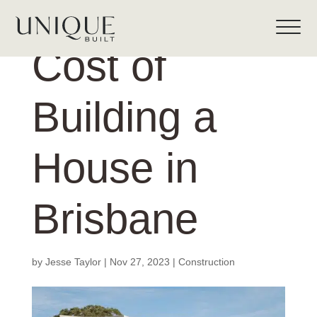
Cost of
Building a
House in
Brisbane
by
Jesse Taylor
|
Nov 27, 2023
|
Construction