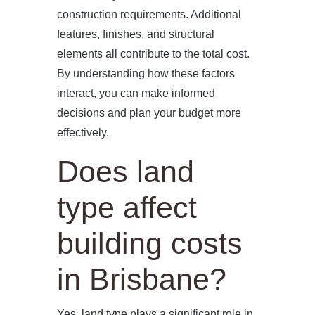
construction requirements. Additional
features, finishes, and structural
elements all contribute to the total cost.
By understanding how these factors
interact, you can make informed
decisions and plan your budget more
effectively.
Does land
type affect
building costs
in Brisbane?
Yes, land type plays a significant role in