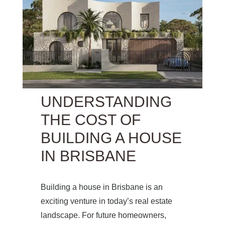
UNDERSTANDING
THE COST OF
BUILDING A HOUSE
IN BRISBANE
Building a house in Brisbane is an
exciting venture in today’s real estate
landscape. For future homeowners,