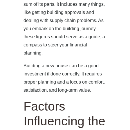
sum of its parts. It includes many things,
like getting building approvals and
dealing with supply chain problems. As
you embark on the building journey,
these figures should serve as a guide, a
compass to steer your financial
planning.
Building a new house can be a good
investment if done correctly. It requires
proper planning and a focus on comfort,
satisfaction, and long-term value.
Factors
Influencing the