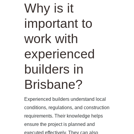
Why is it
important to
work with
experienced
builders in
Brisbane?
Experienced builders understand local
conditions, regulations, and construction
requirements. Their knowledge helps
ensure the project is planned and
executed effectively. They can also