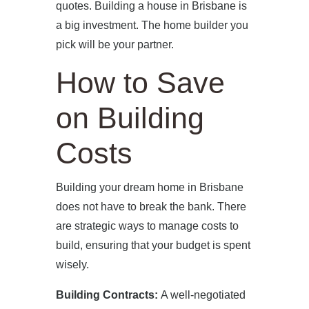
PRESS
quotes. Building a house in Brisbane is
a big investment. The home builder you
CONTACT
pick will be your partner.
How to Save
on Building
Costs
Building your dream home in Brisbane
does not have to break the bank. There
are strategic ways to manage costs to
build, ensuring that your budget is spent
wisely.
Building Contracts:
A well-negotiated