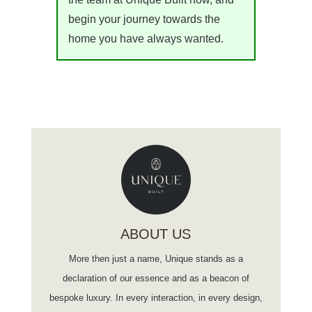
begin your journey towards the
home you have always wanted.
ABOUT US
More then just a name, Unique stands as a
declaration of our essence and as a beacon of
bespoke luxury. In every interaction, in every design,