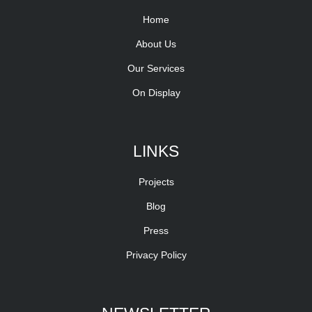
Home
About Us
Our Services
On Display
LINKS
Projects
Blog
Press
Privacy Policy