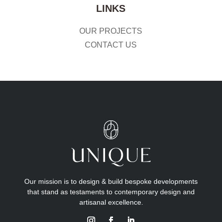
LINKS
OUR PROJECTS
CONTACT US
Our mission is to design & build bespoke developments
that stand as testaments to contemporary design and
artisanal excellence.