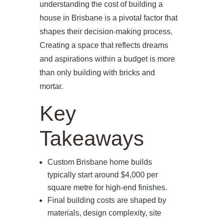
understanding the cost of building a
house in Brisbane is a pivotal factor that
shapes their decision-making process.
Creating a space that reflects dreams
and aspirations within a budget is more
than only building with bricks and
mortar.
Key
Takeaways
Custom Brisbane home builds
typically start around $4,000 per
square metre for high-end finishes.
Final building costs are shaped by
materials, design complexity, site