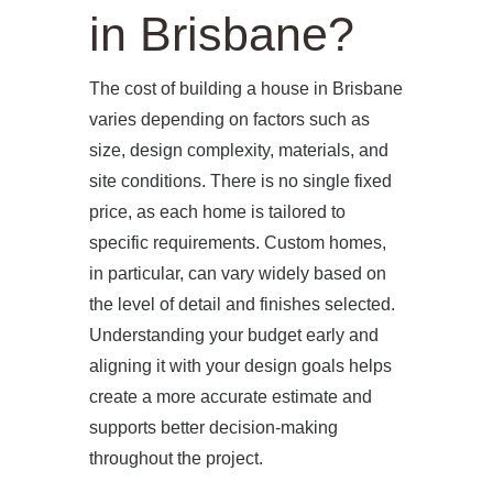
in Brisbane?
The cost of building a house in Brisbane
varies depending on factors such as
size, design complexity, materials, and
site conditions. There is no single fixed
price, as each home is tailored to
specific requirements. Custom homes,
in particular, can vary widely based on
the level of detail and finishes selected.
Understanding your budget early and
aligning it with your design goals helps
create a more accurate estimate and
supports better decision-making
throughout the project.