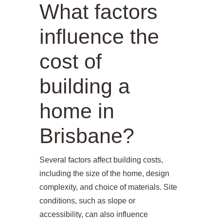
What factors
influence the
cost of
building a
home in
Brisbane?
Several factors affect building costs,
including the size of the home, design
complexity, and choice of materials. Site
conditions, such as slope or
accessibility, can also influence