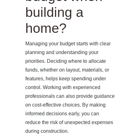
building a
home?
Managing your budget starts with clear
planning and understanding your
priorities. Deciding where to allocate
funds, whether on layout, materials, or
features, helps keep spending under
control. Working with experienced
professionals can also provide guidance
on cost-effective choices. By making
informed decisions early, you can
reduce the risk of unexpected expenses
during construction.