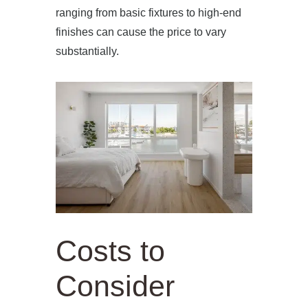
ranging from basic fixtures to high-end
finishes can cause the price to vary
substantially.
Costs to
Consider