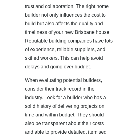
trust and collaboration. The right home
builder not only influences the cost to
build but also affects the quality and
timeliness of your new Brisbane house.
Reputable building companies have lots
of experience, reliable suppliers, and
HOME
skilled workers. This can help avoid
delays and going over budget.
ABOUT US
When evaluating potential builders,
PROJECTS
consider their track record in the
industry. Look for a builder who has a
OUR SERVICES
solid history of delivering projects on
time and within budget. They should
BLOG
also be transparent about their costs
and able to provide detailed, itemised