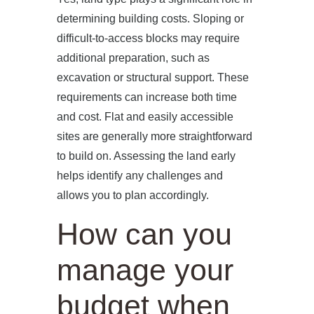
determining building costs. Sloping or
difficult-to-access blocks may require
additional preparation, such as
excavation or structural support. These
requirements can increase both time
and cost. Flat and easily accessible
sites are generally more straightforward
to build on. Assessing the land early
helps identify any challenges and
allows you to plan accordingly.
How can you
manage your
budget when