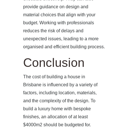
provide guidance on design and
material choices that align with your
budget. Working with professionals
reduces the risk of delays and
unexpected issues, leading to a more
organised and efficient building process.
Conclusion
The cost of building a house in
Brisbane is influenced by a variety of
factors, including location, materials,
and the complexity of the design. To
build a luxury home with bespoke
finishes, an allocation of at least
$4000m2 should be budgeted for.