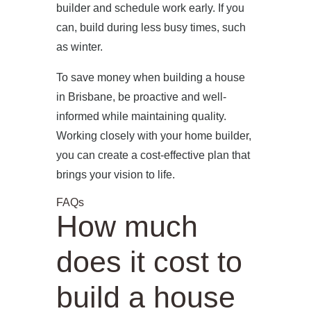
builder and schedule work early. If you
can, build during less busy times, such
as winter.
To save money when building a house
in Brisbane, be proactive and well-
informed while maintaining quality.
Working closely with your home builder,
you can create a cost-effective plan that
brings your vision to life.
FAQs
How much
does it cost to
build a house