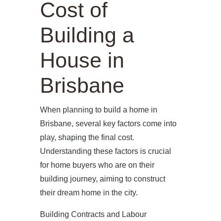
Cost of
Building a
House in
Brisbane
When planning to build a home in
Brisbane, several key factors come into
play, shaping the final cost.
Understanding these factors is crucial
for home buyers who are on their
building journey, aiming to construct
their dream home in the city.
Building Contracts and Labour