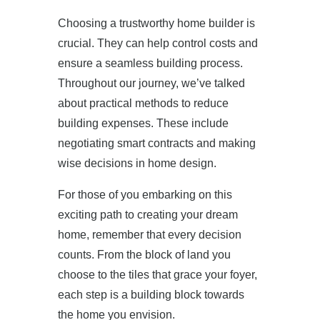
Choosing a trustworthy home builder is
crucial. They can help control costs and
ensure a seamless building process.
Throughout our journey, we’ve talked
about practical methods to reduce
building expenses. These include
negotiating smart contracts and making
wise decisions in home design.
For those of you embarking on this
exciting path to creating your dream
home, remember that every decision
counts. From the block of land you
choose to the tiles that grace your foyer,
each step is a building block towards
the home you envision.