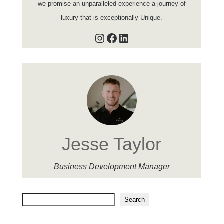
we promise an unparalleled experience a journey of
luxury that is exceptionally Unique.
Instagram
Facebook
LinkedIn
Jesse Taylor
Business Development Manager
Search
Search