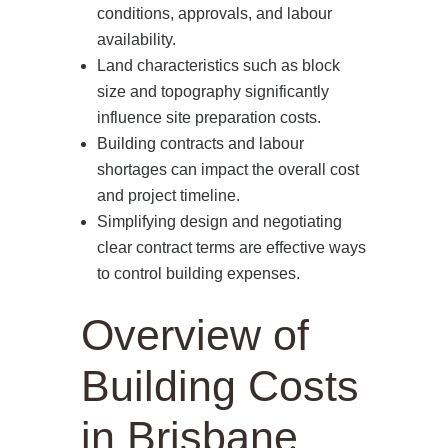
conditions, approvals, and labour
availability.
Land characteristics such as block
size and topography significantly
influence site preparation costs.
Building contracts and labour
shortages can impact the overall cost
and project timeline.
Simplifying design and negotiating
clear contract terms are effective ways
to control building expenses.
Overview of
Building Costs
in Brisbane