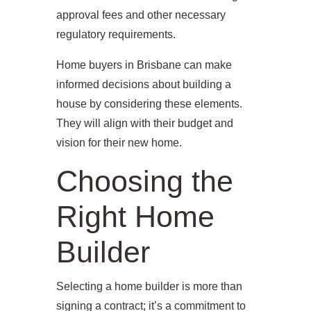
approval fees and other necessary
regulatory requirements.
Home buyers in Brisbane can make
informed decisions about building a
house by considering these elements.
They will align with their budget and
vision for their new home.
Choosing the
Right Home
Builder
Selecting a home builder is more than
signing a contract; it’s a commitment to