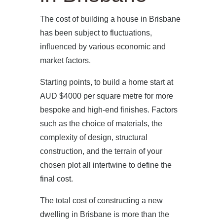
The cost of building a house in Brisbane
has been subject to fluctuations,
influenced by various economic and
market factors.
Starting points, to build a home start at
AUD $4000 per square metre for more
bespoke and high-end finishes. Factors
such as the choice of materials, the
complexity of design, structural
construction, and the terrain of your
chosen plot all intertwine to define the
final cost.
The total cost of constructing a new
dwelling in Brisbane is more than the