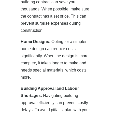
building contract can save you
thousands. When possible, make sure
the contract has a set price. This can
prevent surprise expenses during
construction.
Home Designs:
Opting for a simpler
home design can reduce costs
significantly. When the design is more
complex, it takes longer to make and
needs special materials, which costs
more.
Building Approval and Labour
Shortages:
Navigating building
approval efficiently can prevent costly
delays. To avoid pitfalls, plan with your