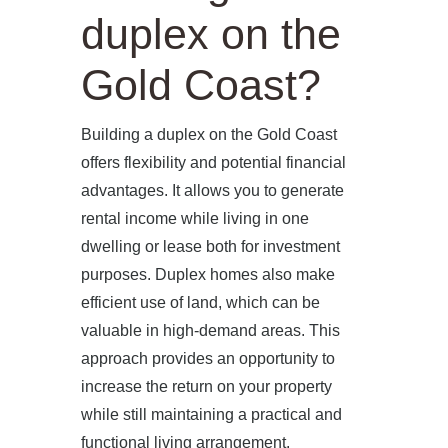
duplex on the
Gold Coast?
Building a duplex on the Gold Coast
offers flexibility and potential financial
advantages. It allows you to generate
rental income while living in one
dwelling or lease both for investment
purposes. Duplex homes also make
efficient use of land, which can be
valuable in high-demand areas. This
approach provides an opportunity to
increase the return on your property
while still maintaining a practical and
functional living arrangement.