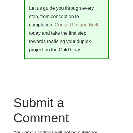
Let us guide you through every
step, from conception to
completion.
Contact Unique Built
today and take the first step
towards realising your duplex
project on the Gold Coast.
Submit a
Comment
Your email address will not be published.