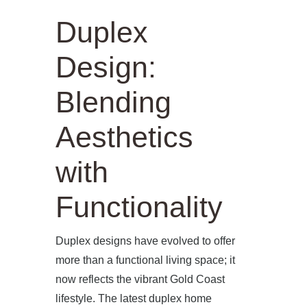
Duplex
Design:
Blending
Aesthetics
with
Functionality
Duplex designs have evolved to offer
more than a functional living space; it
now reflects the vibrant Gold Coast
lifestyle. The latest duplex home