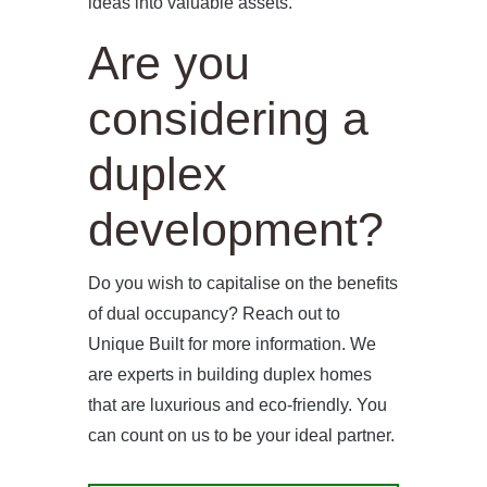
ideas into valuable assets.
Are you
considering a
duplex
development?
Do you wish to capitalise on the benefits
of dual occupancy? Reach out to
Unique Built for more information. We
are experts in building duplex homes
that are luxurious and eco-friendly. You
can count on us to be your ideal partner.