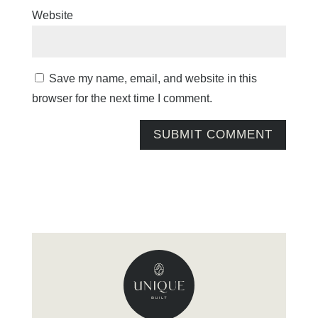
Website
Save my name, email, and website in this
browser for the next time I comment.