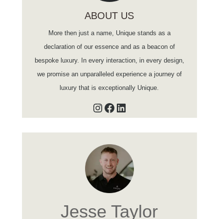
ABOUT US
More then just a name, Unique stands as a
declaration of our essence and as a beacon of
bespoke luxury. In every interaction, in every design,
we promise an unparalleled experience a journey of
luxury that is exceptionally Unique.
Instagram
Facebook
LinkedIn
Jesse Taylor