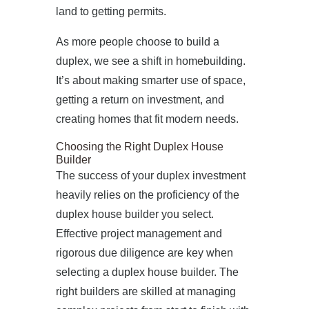
land to getting permits.
As more people choose to build a
duplex, we see a shift in homebuilding.
It’s about making smarter use of space,
getting a return on investment, and
creating homes that fit modern needs.
Choosing the Right Duplex House
Builder
The success of your duplex investment
heavily relies on the proficiency of the
duplex house builder you select.
Effective project management and
rigorous due diligence are key when
selecting a duplex house builder. The
right builders are skilled at managing