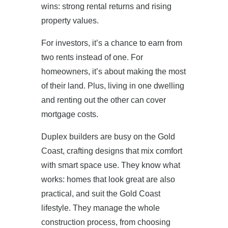
wins: strong rental returns and rising
property values.
For investors, it’s a chance to earn from
two rents instead of one. For
homeowners, it’s about making the most
of their land. Plus, living in one dwelling
and renting out the other can cover
mortgage costs.
Duplex builders are busy on the Gold
Coast, crafting designs that mix comfort
with smart space use. They know what
works: homes that look great are also
practical, and suit the Gold Coast
lifestyle. They manage the whole
construction process, from choosing