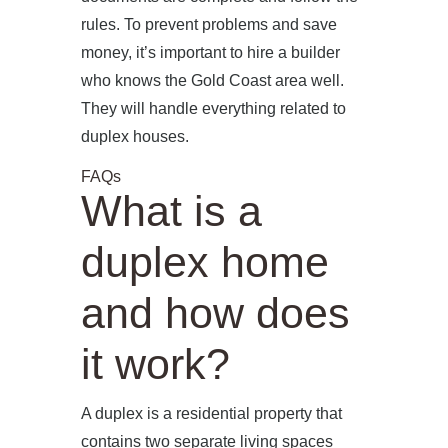
rules. To prevent problems and save
money, it’s important to hire a builder
who knows the Gold Coast area well.
They will handle everything related to
duplex houses.
FAQs
What is a
duplex home
and how does
it work?
A duplex is a residential property that
contains two separate living spaces