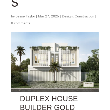
s
by
Jesse Taylor
|
Mar 27, 2025
|
Design
,
Construction
|
0 comments
DUPLEX HOUSE
BUILDER GOLD