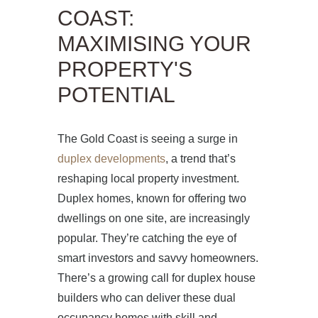
COAST:
MAXIMISING YOUR
PROPERTY'S
POTENTIAL
The Gold Coast is seeing a surge in
duplex developments
, a trend that’s
reshaping local property investment.
Duplex homes, known for offering two
dwellings on one site, are increasingly
popular. They’re catching the eye of
smart investors and savvy homeowners.
There’s a growing call for duplex house
builders who can deliver these dual
occupancy homes with skill and