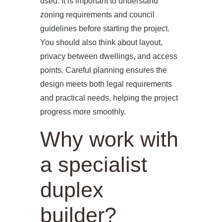
used. It is important to understand
zoning requirements and council
guidelines before starting the project.
You should also think about layout,
privacy between dwellings, and access
points. Careful planning ensures the
design meets both legal requirements
and practical needs, helping the project
progress more smoothly.
Why work with
a specialist
duplex
builder?