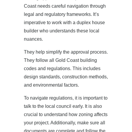
Coast needs careful navigation through
legal and regulatory frameworks. It’s
imperative to work with a duplex house
builder who understands these local
nuances.
They help simplify the approval process.
They follow all Gold Coast building
codes and regulations. This includes
design standards, construction methods,
and environmental factors.
To navigate regulations, it is important to
talk to the local council early. It is also
crucial to understand how zoning affects
your project. Additionally, make sure all
documents are complete and follow the