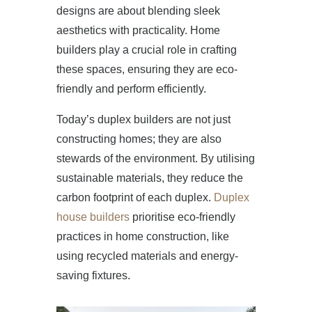
designs are about blending sleek
aesthetics with practicality. Home
builders play a crucial role in crafting
these spaces, ensuring they are eco-
friendly and perform efficiently.
HOME
Today’s duplex builders are not just
ABOUT US
constructing homes; they are also
stewards of the environment. By utilising
PROJECTS
sustainable materials, they reduce the
carbon footprint of each duplex.
Duplex
OUR SERVICES
house builders
prioritise eco-friendly
practices in home construction, like
BLOG
using recycled materials and energy-
saving fixtures.
PRESS