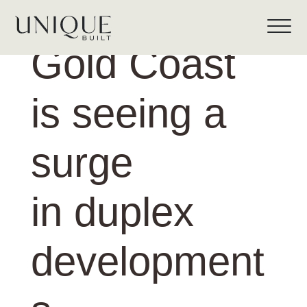
Gold Coast
is seeing a
surge
in duplex
development