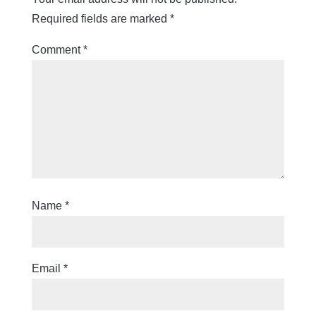
Required fields are marked
*
Comment
*
Name
*
Email
*