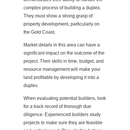
complex process of building a duplex.
They must show a strong grasp of
property development, particularly on
the Gold Coast.
Market details in this area can have a
significant impact on the outcome of the
project. Their skills in time, budget, and
resource management will make your
land profitable by developing it into a
duplex.
When evaluating potential builders, look
for a track record of thorough due
diligence. Experienced builders study
projects to make sure they are feasible