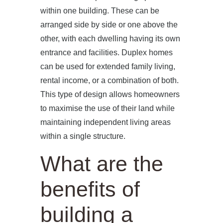
within one building. These can be
arranged side by side or one above the
other, with each dwelling having its own
entrance and facilities. Duplex homes
can be used for extended family living,
rental income, or a combination of both.
This type of design allows homeowners
to maximise the use of their land while
maintaining independent living areas
within a single structure.
What are the
benefits of
building a