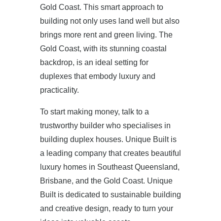
Gold Coast. This smart approach to
building not only uses land well but also
brings more rent and green living. The
Gold Coast, with its stunning coastal
backdrop, is an ideal setting for
duplexes that embody luxury and
practicality.
To start making money, talk to a
trustworthy builder who specialises in
building duplex houses. Unique Built is
a leading company that creates beautiful
luxury homes in Southeast Queensland,
Brisbane, and the Gold Coast. Unique
Built is dedicated to sustainable building
and creative design, ready to turn your