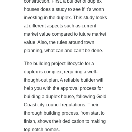
construction. First, a builder of duplex
houses does a study to see if it’s worth
investing in the duplex. This study looks
at different aspects such as current
market value compared to future market
value. Also, the rules around town
planning, what can and can’t be done.
The building project lifecycle for a
duplex is complex, requiring a well-
thought-out plan. A reliable builder will
help you with the approval process for
building a duplex house, following Gold
Coast city council regulations. Their
thorough building process, from start to
finish, shows their dedication to making
top-notch homes.