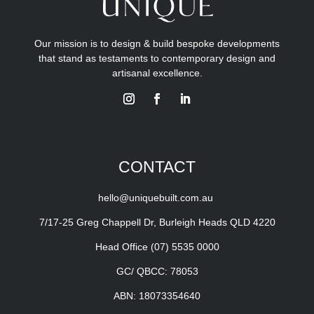
Our mission is to design & build bespoke developments
that stand as testaments to contemporary design and
artisanal excellence.
CONTACT
hello@uniquebuilt.com.au
7/17-25 Greg Chappell Dr, Burleigh Heads QLD 4220
Head Office
(07) 5535 0000
GC/ QBCC: 78053
ABN: 18073354640