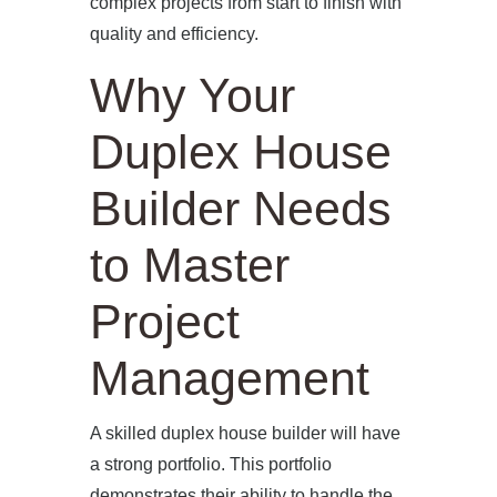
complex projects from start to finish with
quality and efficiency.
Why Your
Duplex House
Builder Needs
to Master
Project
Management
A skilled duplex house builder will have
a strong portfolio. This portfolio
demonstrates their ability to handle the