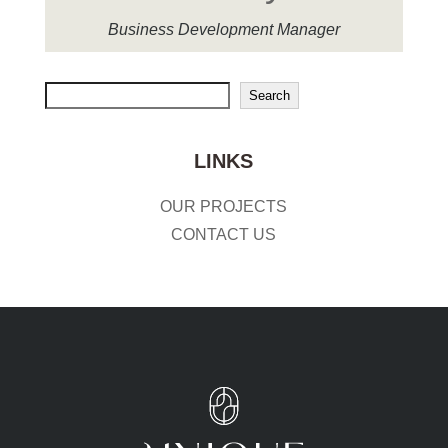
Business Development Manager
Search
Search
LINKS
OUR PROJECTS
CONTACT US