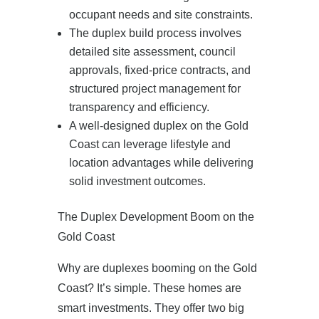
occupant needs and site constraints.
The duplex build process involves
detailed site assessment, council
approvals, fixed‑price contracts, and
structured project management for
transparency and efficiency.
A well‑designed duplex on the Gold
Coast can leverage lifestyle and
location advantages while delivering
solid investment outcomes.
The Duplex Development Boom on the
Gold Coast
Why are duplexes booming on the Gold
Coast? It’s simple. These homes are
smart investments. They offer two big