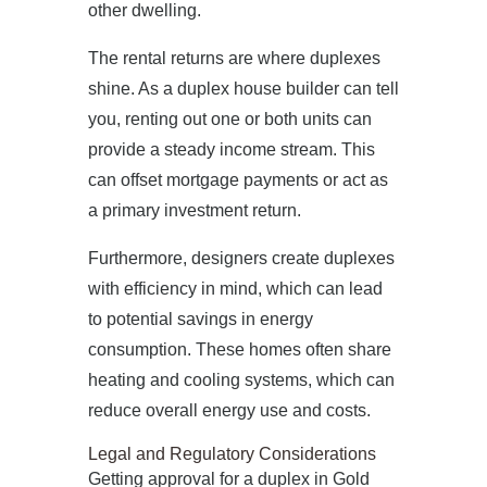
other dwelling.
The rental returns are where duplexes
shine. As a duplex house builder can tell
you, renting out one or both units can
provide a steady income stream. This
can offset mortgage payments or act as
a primary investment return.
Furthermore, designers create duplexes
with efficiency in mind, which can lead
to potential savings in energy
consumption. These homes often share
heating and cooling systems, which can
reduce overall energy use and costs.
Legal and Regulatory Considerations
Getting approval for a duplex in Gold