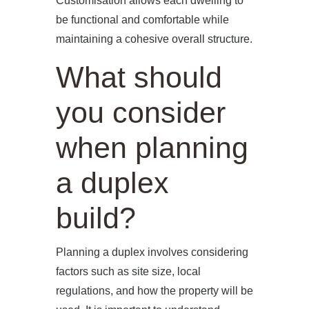
Customisation allows each dwelling to
be functional and comfortable while
maintaining a cohesive overall structure.
What should
you consider
when planning
a duplex
build?
Planning a duplex involves considering
factors such as site size, local
regulations, and how the property will be