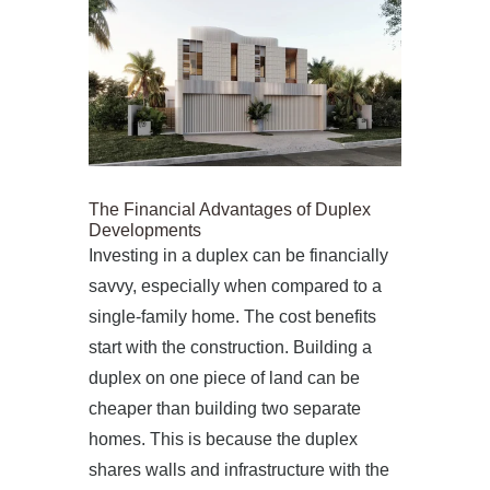
CONTACT
The Financial Advantages of Duplex
Developments
Investing in a duplex can be financially
savvy, especially when compared to a
single-family home. The cost benefits
start with the construction. Building a
duplex on one piece of land can be
cheaper than building two separate
homes. This is because the duplex
shares walls and infrastructure with the