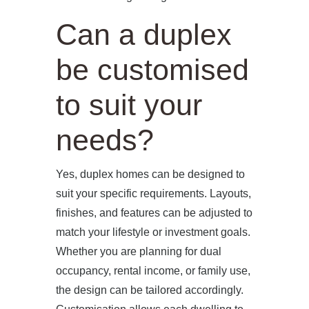
Can a duplex
be customised
to suit your
needs?
Yes, duplex homes can be designed to
suit your specific requirements. Layouts,
finishes, and features can be adjusted to
match your lifestyle or investment goals.
Whether you are planning for dual
occupancy, rental income, or family use,
the design can be tailored accordingly.