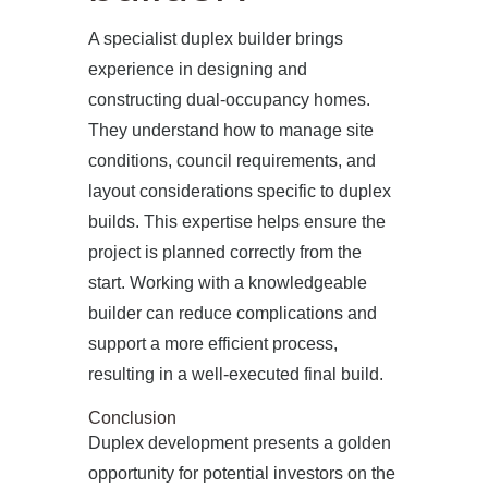
A specialist duplex builder brings
experience in designing and
constructing dual-occupancy homes.
They understand how to manage site
conditions, council requirements, and
layout considerations specific to duplex
builds. This expertise helps ensure the
project is planned correctly from the
start. Working with a knowledgeable
builder can reduce complications and
support a more efficient process,
resulting in a well-executed final build.
Conclusion
Duplex development presents a golden
opportunity for potential investors on the