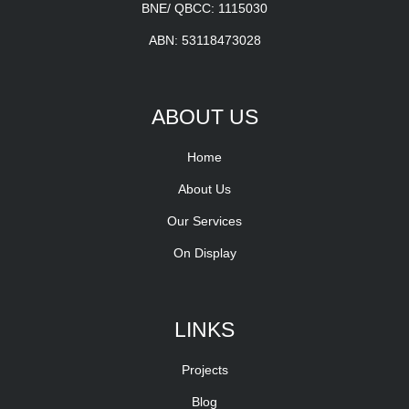
BNE/ QBCC: 1115030
ABN: 53118473028
ABOUT US
Home
About Us
Our Services
On Display
LINKS
Projects
Blog