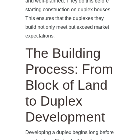
and well-planned. They do this before
starting construction on duplex houses.
This ensures that the duplexes they
build not only meet but exceed market
expectations.
The Building
Process: From
Block of Land
to Duplex
Development
Developing a duplex begins long before