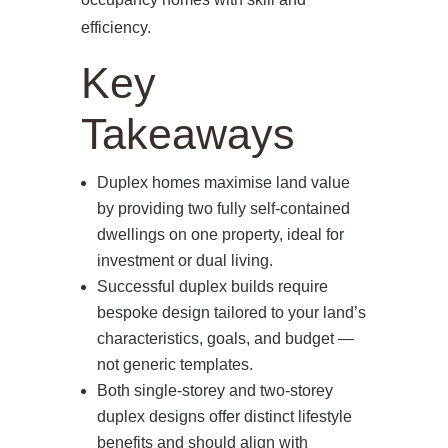
efficiency.
Key
Takeaways
Duplex homes maximise land value
by providing two fully self‑contained
dwellings on one property, ideal for
investment or dual living.
Successful duplex builds require
bespoke design tailored to your land’s
characteristics, goals, and budget —
not generic templates.
Both single‑storey and two‑storey
duplex designs offer distinct lifestyle
benefits and should align with