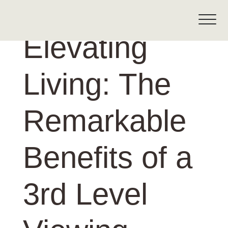
Elevating
Living: The
Remarkable
Benefits of a
3rd Level