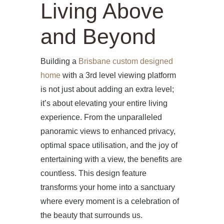
Living Above
and Beyond
Building a
Brisbane custom designed
home
with a 3rd level viewing platform
is not just about adding an extra level;
it’s about elevating your entire living
experience. From the unparalleled
panoramic views to enhanced privacy,
optimal space utilisation, and the joy of
entertaining with a view, the benefits are
countless. This design feature
transforms your home into a sanctuary
where every moment is a celebration of
the beauty that surrounds us.