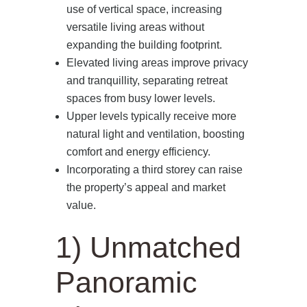
use of vertical space, increasing
versatile living areas without
expanding the building footprint.
Elevated living areas improve privacy
and tranquillity, separating retreat
spaces from busy lower levels.
Upper levels typically receive more
natural light and ventilation, boosting
comfort and energy efficiency.
Incorporating a third storey can raise
the property’s appeal and market
value.
1) Unmatched
Panoramic