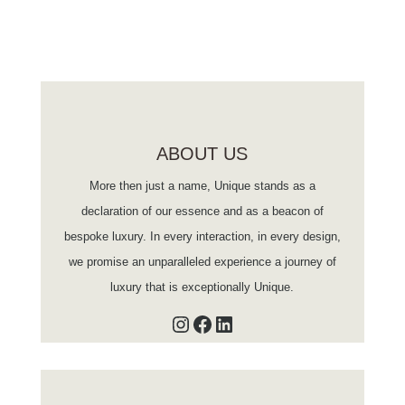
ABOUT US
More then just a name, Unique stands as a
declaration of our essence and as a beacon of
bespoke luxury. In every interaction, in every design,
we promise an unparalleled experience a journey of
luxury that is exceptionally Unique.
Instagram
Facebook
LinkedIn