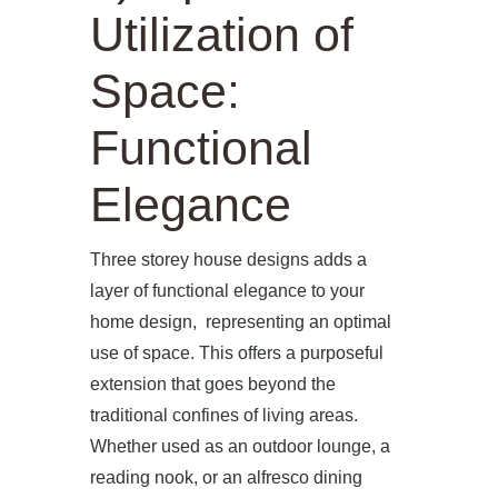
Utilization of
Space:
Functional
Elegance
Three storey house designs adds a
layer of functional elegance to your
home design, representing an optimal
use of space. This offers a purposeful
extension that goes beyond the
traditional confines of living areas.
Whether used as an outdoor lounge, a
reading nook, or an alfresco dining