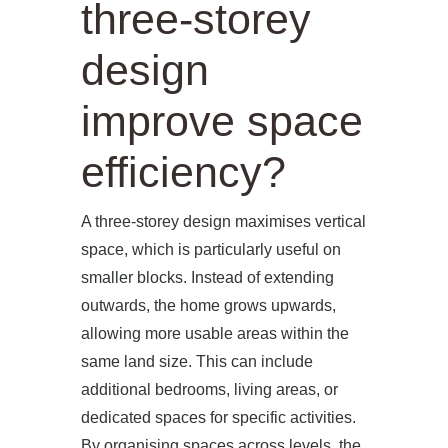
three-storey
design
improve space
efficiency?
A three-storey design maximises vertical
space, which is particularly useful on
smaller blocks. Instead of extending
outwards, the home grows upwards,
allowing more usable areas within the
same land size. This can include
additional bedrooms, living areas, or
dedicated spaces for specific activities.
By organising spaces across levels, the