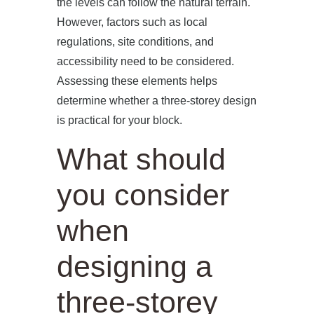
the levels can follow the natural terrain.
However, factors such as local
regulations, site conditions, and
accessibility need to be considered.
Assessing these elements helps
determine whether a three-storey design
is practical for your block.
What should
you consider
when
designing a
three-storey