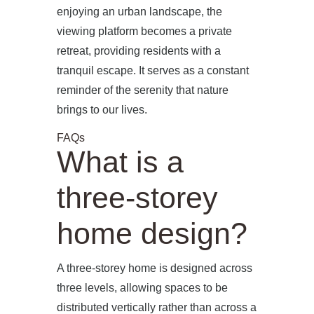
enjoying an urban landscape, the
viewing platform becomes a private
retreat, providing residents with a
tranquil escape. It serves as a constant
reminder of the serenity that nature
brings to our lives.
FAQs
What is a
three-storey
home design?
A three-storey home is designed across
three levels, allowing spaces to be
distributed vertically rather than across a