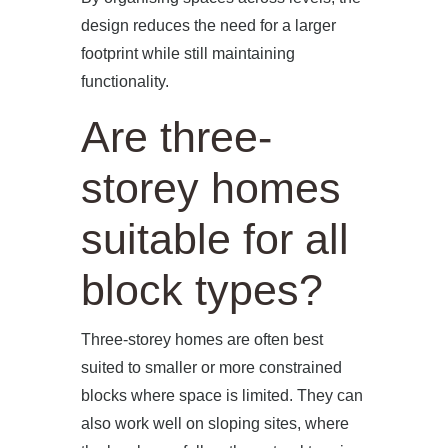
design reduces the need for a larger
footprint while still maintaining
functionality.
Are three-
storey homes
suitable for all
block types?
Three-storey homes are often best
suited to smaller or more constrained
blocks where space is limited. They can
also work well on sloping sites, where