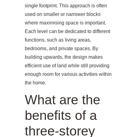
single footprint. This approach is often
used on smaller or narrower blocks
where maximising space is important.
Each level can be dedicated to different
functions, such as living areas,
bedrooms, and private spaces. By
building upwards, the design makes
efficient use of land while still providing
enough room for various activities within
the home.
What are the
benefits of a
three-storey