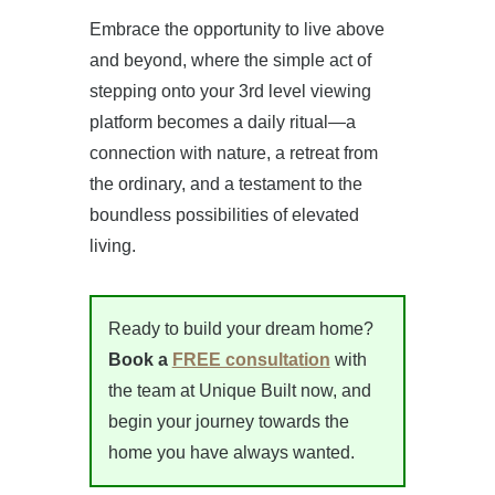
Embrace the opportunity to live above
and beyond, where the simple act of
stepping onto your 3rd level viewing
platform becomes a daily ritual—a
connection with nature, a retreat from
the ordinary, and a testament to the
boundless possibilities of elevated
living.
Ready to build your dream home?
Book a
FREE consultation
with
the team at Unique Built now, and
begin your journey towards the
home you have always wanted.