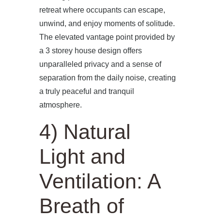
retreat where occupants can escape,
unwind, and enjoy moments of solitude.
The elevated vantage point provided by
a 3 storey house design offers
unparalleled privacy and a sense of
separation from the daily noise, creating
a truly peaceful and tranquil
atmosphere.
4) Natural
Light and
Ventilation: A
Breath of