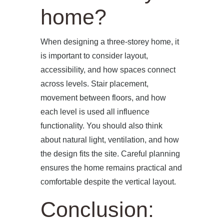
home?
When designing a three-storey home, it
is important to consider layout,
accessibility, and how spaces connect
across levels. Stair placement,
movement between floors, and how
each level is used all influence
functionality. You should also think
about natural light, ventilation, and how
the design fits the site. Careful planning
ensures the home remains practical and
comfortable despite the vertical layout.
Conclusion: