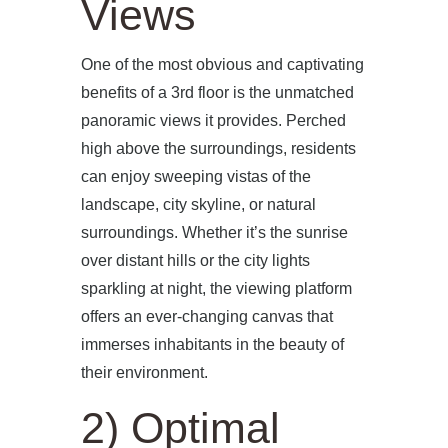
Views
One of the most obvious and captivating
benefits of a 3rd floor is the unmatched
panoramic views it provides. Perched
high above the surroundings, residents
can enjoy sweeping vistas of the
landscape, city skyline, or natural
surroundings. Whether it’s the sunrise
over distant hills or the city lights
sparkling at night, the viewing platform
offers an ever-changing canvas that
immerses inhabitants in the beauty of
their environment.
2) Optimal