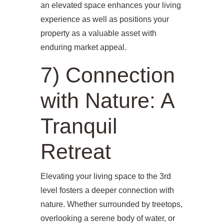
an elevated space enhances your living
experience as well as positions your
property as a valuable asset with
enduring market appeal.
7) Connection
with Nature: A
Tranquil
Retreat
Elevating your living space to the 3rd
level fosters a deeper connection with
nature. Whether surrounded by treetops,
overlooking a serene body of water, or