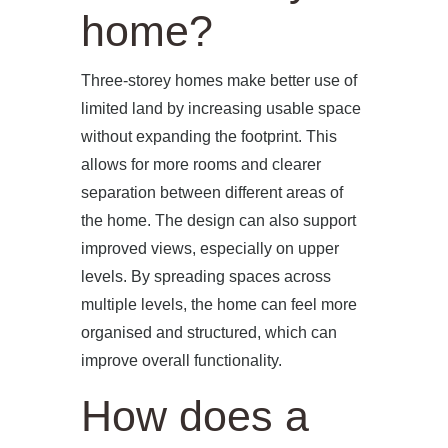
home?
Three-storey homes make better use of
limited land by increasing usable space
without expanding the footprint. This
allows for more rooms and clearer
separation between different areas of
the home. The design can also support
improved views, especially on upper
levels. By spreading spaces across
multiple levels, the home can feel more
organised and structured, which can
improve overall functionality.
How does a