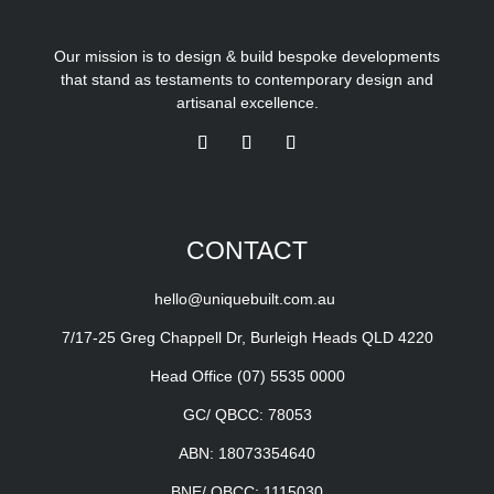
Our mission is to design & build bespoke developments
that stand as testaments to contemporary design and
artisanal excellence.
CONTACT
hello@uniquebuilt.com.au
7/17-25 Greg Chappell Dr, Burleigh Heads QLD 4220
Head Office
(07) 5535 0000
GC/ QBCC: 78053
ABN: 18073354640
BNE/ QBCC: 1115030