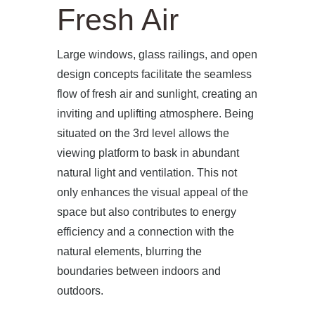
Fresh Air
Large windows, glass railings, and open
design concepts facilitate the seamless
flow of fresh air and sunlight, creating an
inviting and uplifting atmosphere. Being
situated on the 3rd level allows the
viewing platform to bask in abundant
natural light and ventilation. This not
only enhances the visual appeal of the
space but also contributes to energy
efficiency and a connection with the
natural elements, blurring the
boundaries between indoors and
outdoors.