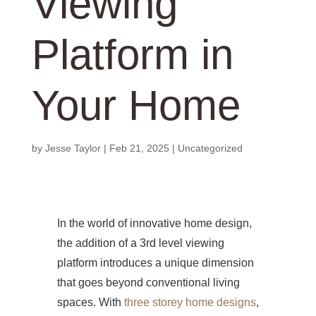
Viewing
Platform in
Your Home
by
Jesse Taylor
|
Feb 21, 2025
|
Uncategorized
In the world of innovative home design,
the addition of a 3rd level viewing
platform introduces a unique dimension
that goes beyond conventional living
spaces. With
three storey home designs
,