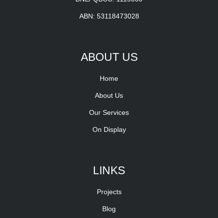
ABN: 53118473028
ABOUT US
Home
About Us
Our Services
On Display
LINKS
Projects
Blog