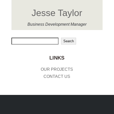
Jesse Taylor
Business Development Manager
Search
Search
LINKS
OUR PROJECTS
CONTACT US