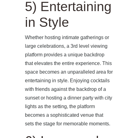
5) Entertaining
in Style
Whether hosting intimate gatherings or
large celebrations, a 3rd level viewing
platform provides a unique backdrop
that elevates the entire experience. This
space becomes an unparalleled area for
entertaining in style. Enjoying cocktails
with friends against the backdrop of a
sunset or hosting a dinner party with city
lights as the setting, the platform
becomes a sophisticated venue that
sets the stage for memorable moments.
HOME