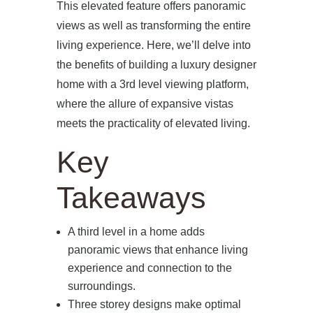
This elevated feature offers panoramic
views as well as transforming the entire
living experience. Here, we’ll delve into
the benefits of building a luxury designer
home with a 3rd level viewing platform,
where the allure of expansive vistas
meets the practicality of elevated living.
Key
Takeaways
A third level in a home adds
panoramic views that enhance living
experience and connection to the
surroundings.
Three storey designs make optimal