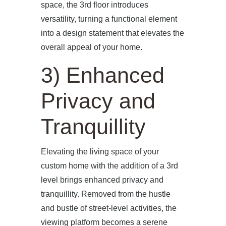
space, the 3rd floor introduces
versatility, turning a functional element
into a design statement that elevates the
overall appeal of your home.
3) Enhanced
Privacy and
Tranquillity
Elevating the living space of your
custom home with the addition of a 3rd
level brings enhanced privacy and
tranquillity. Removed from the hustle
and bustle of street-level activities, the
viewing platform becomes a serene