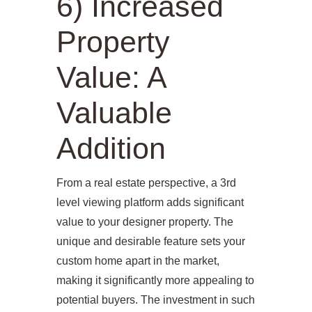
6) Increased
ABOUT US
Property
PROJECTS
Value: A
OUR SERVICES
Valuable
BLOG
Addition
PRESS
From a real estate perspective, a 3rd
CONTACT
level viewing platform adds significant
value to your designer property. The
unique and desirable feature sets your
custom home apart in the market,
making it significantly more appealing to
potential buyers. The investment in such