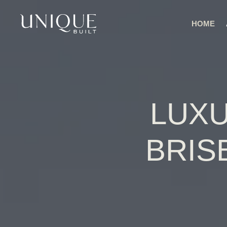
HOME
LUXU
BRIS