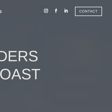
CONTACT
S
LDERS
COAST