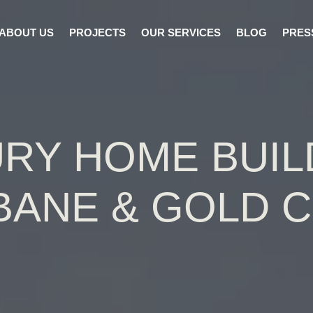
ABOUT US
PROJECTS
OUR SERVICES
BLOG
PRES
RY HOME BUI
BANE & GOLD 