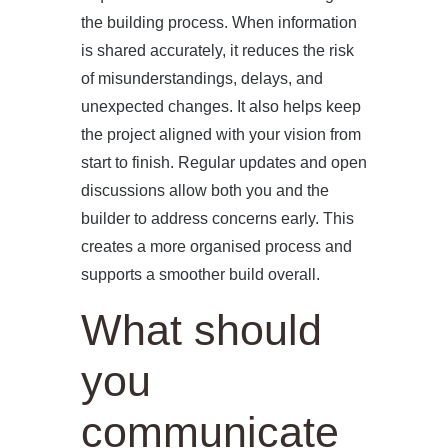
the building process. When information
is shared accurately, it reduces the risk
of misunderstandings, delays, and
unexpected changes. It also helps keep
the project aligned with your vision from
start to finish. Regular updates and open
discussions allow both you and the
builder to address concerns early. This
creates a more organised process and
supports a smoother build overall.
What should
you
communicate