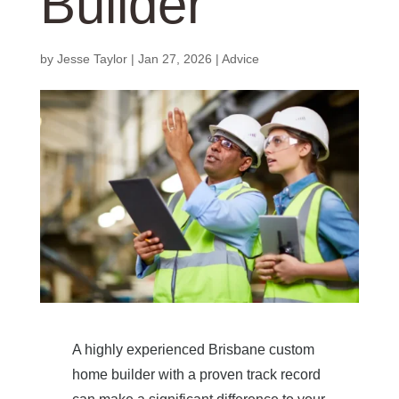
Builder
by
Jesse Taylor
|
Jan 27, 2026
|
Advice
A highly experienced Brisbane custom
home builder with a proven track record