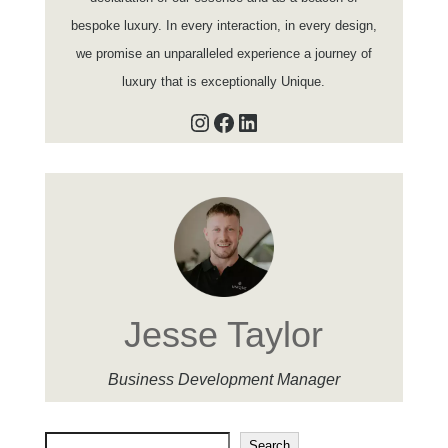
bespoke luxury. In every interaction, in every design,
we promise an unparalleled experience a journey of
luxury that is exceptionally Unique.
Instagram
Facebook
LinkedIn
Jesse Taylor
Business Development Manager
Search
Search