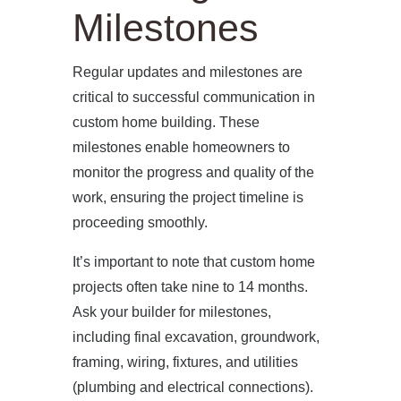
Milestones
Regular updates and milestones are
critical to successful communication in
custom home building. These
milestones enable homeowners to
monitor the progress and quality of the
work, ensuring the project timeline is
proceeding smoothly.
It’s important to note that custom home
projects often take nine to 14 months.
Ask your builder for milestones,
including final excavation, groundwork,
framing, wiring, fixtures, and utilities
(plumbing and electrical connections).