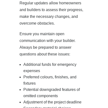
Regular updates allow homeowners
and builders to assess their progress,
make the necessary changes, and
overcome obstacles.
Ensure you maintain open
communication with your builder.
Always be prepared to answer
questions about these issues:
Additional funds for emergency
expenses
Preferred colours, finishes, and
fixtures
Potential downgraded features of
omitted components
Adjustment of the project deadline