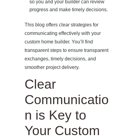
so you and your builder can review
progress and make timely decisions.
This blog offers clear strategies for
communicating effectively with your
custom home builder. You’ll find
transparent steps to ensure transparent
exchanges, timely decisions, and
smoother project delivery.
Clear
Communicatio
n is Key to
Your Custom