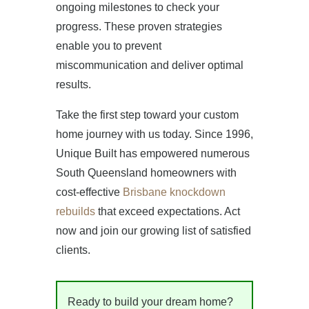
ongoing milestones to check your
progress. These proven strategies
enable you to prevent
miscommunication and deliver optimal
results.
Take the first step toward your custom
home journey with us today. Since 1996,
Unique Built has empowered numerous
South Queensland homeowners with
cost-effective
Brisbane knockdown
rebuilds
that exceed expectations. Act
now and join our growing list of satisfied
clients.
Ready to build your dream home?