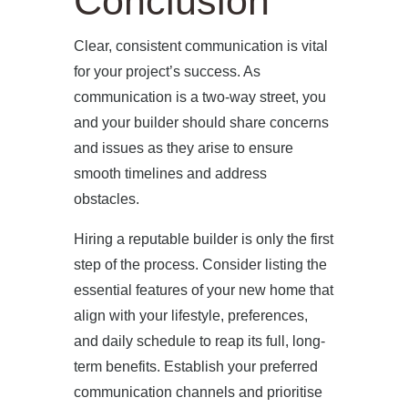
Conclusion
Clear, consistent communication is vital
for your project’s success. As
communication is a two-way street, you
and your builder should share concerns
and issues as they arise to ensure
smooth timelines and address
obstacles.
Hiring a reputable builder is only the first
step of the process. Consider listing the
essential features of your new home that
align with your lifestyle, preferences,
and daily schedule to reap its full, long-
term benefits. Establish your preferred
communication channels and prioritise