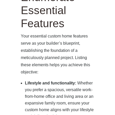
Essential
Features
Your essential custom home features
serve as your builder’s blueprint,
establishing the foundation of a
meticulously planned project. Listing
these elements helps you achieve this
objective:
Lifestyle and functionality:
Whether
you prefer a spacious, versatile work-
from-home office and living area or an
expansive family room, ensure your
custom home aligns with your lifestyle