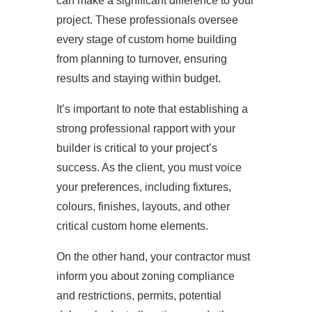
can make a significant difference to your
project. These professionals oversee
every stage of custom home building
from planning to turnover, ensuring
results and staying within budget.
It’s important to note that establishing a
strong professional rapport with your
builder is critical to your project’s
success. As the client, you must voice
your preferences, including fixtures,
colours, finishes, layouts, and other
critical custom home elements.
On the other hand, your contractor must
inform you about zoning compliance
and restrictions, permits, potential