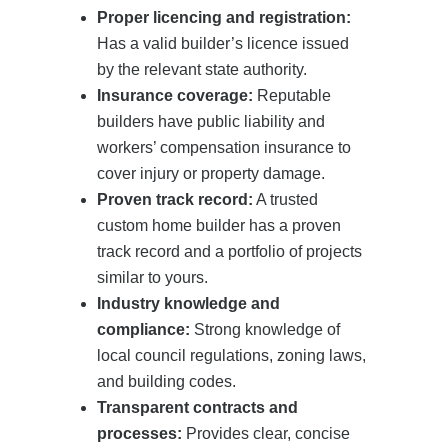
Proper licencing and registration:
Has a valid builder’s licence issued
by the relevant state authority.
Insurance coverage:
Reputable
builders have public liability and
workers’ compensation insurance to
cover injury or property damage.
Proven track record:
A trusted
custom home builder has a proven
track record and a portfolio of projects
similar to yours.
Industry knowledge and
compliance:
Strong knowledge of
local council regulations, zoning laws,
and building codes.
Transparent contracts and
processes:
Provides clear, concise