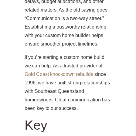
delays, budget allocations, and other
related matters. As the old saying goes,
“Communication is a two-way street.”
Establishing a trustworthy relationship
with your custom home builder helps
ensure smoother project timelines.
If you’re starting a custom home build,
we can help. As a trusted provider of
Gold Coast knockdown rebuilds
since
1996, we have built strong relationships
with Southeast Queensland
homeowners. Clear communication has
been key to our success.
Key