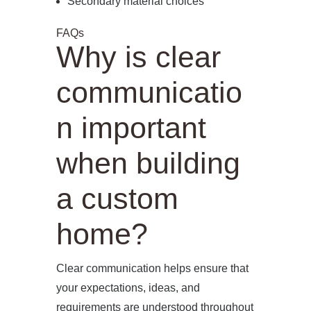
Secondary material choices
FAQs
Why is clear
communicatio
n important
when building
a custom
home?
Clear communication helps ensure that
your expectations, ideas, and
requirements are understood throughout