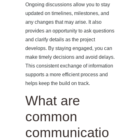
Ongoing discussions allow you to stay
updated on timelines, milestones, and
any changes that may arise. It also
provides an opportunity to ask questions
and clarify details as the project
develops. By staying engaged, you can
make timely decisions and avoid delays.
This consistent exchange of information
supports a more efficient process and
helps keep the build on track.
What are
common
communicatio