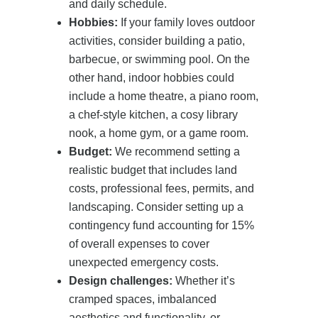
and daily schedule.
Hobbies:
If your family loves outdoor
activities, consider building a patio,
barbecue, or swimming pool. On the
other hand, indoor hobbies could
include a home theatre, a piano room,
a chef-style kitchen, a cosy library
nook, a home gym, or a game room.
Budget:
We recommend setting a
realistic budget that includes land
costs, professional fees, permits, and
landscaping. Consider setting up a
contingency fund accounting for 15%
of overall expenses to cover
unexpected emergency costs.
Design challenges:
Whether it’s
cramped spaces, imbalanced
aesthetics and functionality, or