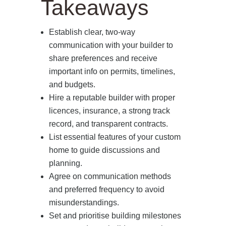
Takeaways
Establish clear, two‑way
communication with your builder to
share preferences and receive
important info on permits, timelines,
and budgets.
Hire a reputable builder with proper
licences, insurance, a strong track
record, and transparent contracts.
List essential features of your custom
home to guide discussions and
planning.
Agree on communication methods
and preferred frequency to avoid
misunderstandings.
Set and prioritise building milestones