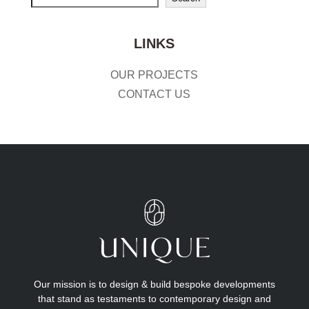
LINKS
OUR PROJECTS
CONTACT US
Our mission is to design & build bespoke developments
that stand as testaments to contemporary design and