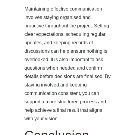
Maintaining effective communication
involves staying organised and
proactive throughout the project. Setting
clear expectations, scheduling regular
updates, and keeping records of
discussions can help ensure nothing is
overlooked. It is also important to ask
questions when needed and confirm
details before decisions are finalised. By
staying involved and keeping
communication consistent, you can
support a more structured process and
help achieve a final result that aligns
with your vision.