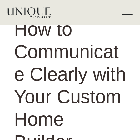
How to
Communicat
e Clearly with
Your Custom
Home