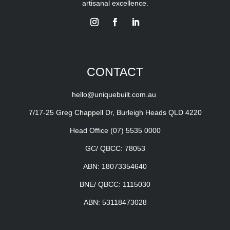
artisanal excellence.
CONTACT
hello@uniquebuilt.com.au
7/17-25 Greg Chappell Dr, Burleigh Heads QLD 4220
Head Office
(07) 5535 0000
GC/ QBCC: 78053
ABN: 18073354640
BNE/ QBCC: 1115030
ABN: 53118473028