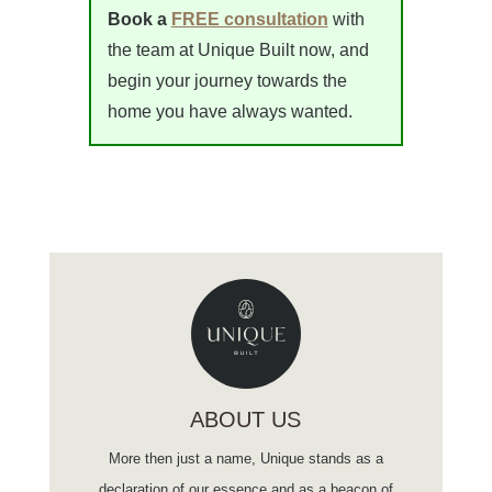
Book a
FREE consultation
with
the team at Unique Built now, and
begin your journey towards the
home you have always wanted.
ABOUT US
More then just a name, Unique stands as a
declaration of our essence and as a beacon of