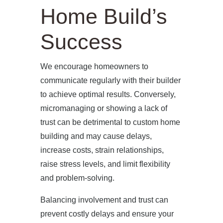
Home Build’s
Success
We encourage homeowners to
communicate regularly with their builder
to achieve optimal results. Conversely,
micromanaging or showing a lack of
trust can be detrimental to custom home
building and may cause delays,
increase costs, strain relationships,
raise stress levels, and limit flexibility
and problem-solving.
Balancing involvement and trust can
prevent costly delays and ensure your