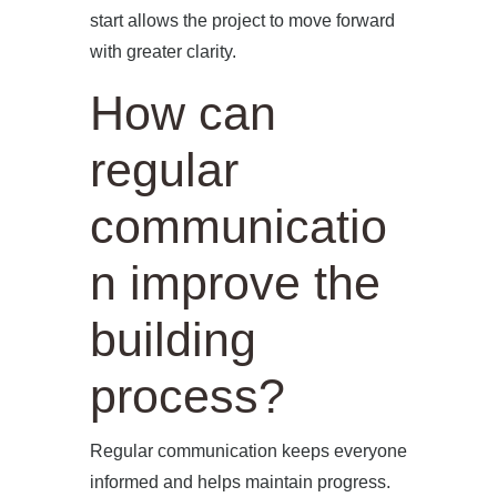
start allows the project to move forward
with greater clarity.
How can
regular
communicatio
n improve the
building
process?
Regular communication keeps everyone
informed and helps maintain progress.