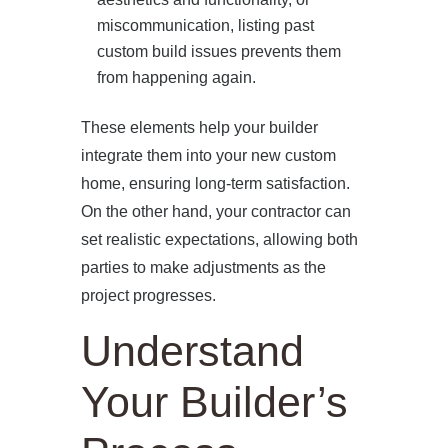
miscommunication, listing past
custom build issues prevents them
from happening again.
These elements help your builder
HOME
integrate them into your new custom
home, ensuring long-term satisfaction.
ABOUT US
On the other hand, your contractor can
set realistic expectations, allowing both
PROJECTS
parties to make adjustments as the
project progresses.
OUR SERVICES
Understand
BLOG
Your Builder’s
PRESS