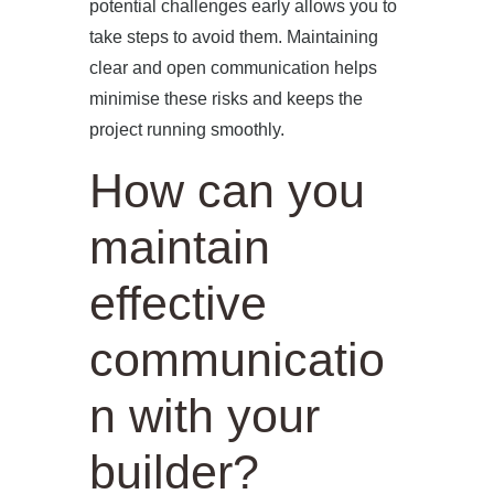
potential challenges early allows you to
take steps to avoid them. Maintaining
clear and open communication helps
minimise these risks and keeps the
project running smoothly.
How can you
maintain
effective
communicatio
n with your
builder?