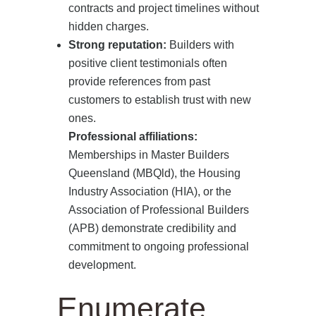
contracts and project timelines without
hidden charges.
Strong reputation:
Builders with
positive client testimonials often
provide references from past
customers to establish trust with new
ones.
Professional affiliations:
Memberships in Master Builders
Queensland (MBQld), the Housing
Industry Association (HIA), or the
Association of Professional Builders
(APB) demonstrate credibility and
commitment to ongoing professional
development.
Enumerate