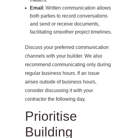
Email:
Written communication allows
both parties to record conversations
and send or receive documents,
facilitating smoother project timelines.
Discuss your preferred communication
channels with your builder. We also
recommend communicating only during
regular business hours. If an issue
arises outside of business hours,
consider discussing it with your
contractor the following day.
Prioritise
Building