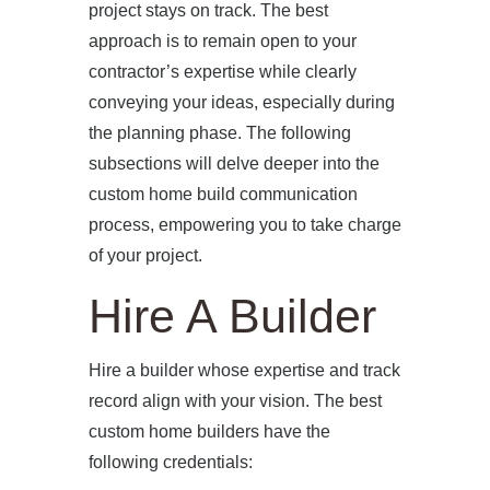
project stays on track. The best
approach is to remain open to your
contractor’s expertise while clearly
conveying your ideas, especially during
the planning phase. The following
subsections will delve deeper into the
custom home build communication
process, empowering you to take charge
of your project.
Hire A Builder
Hire a builder whose expertise and track
record align with your vision. The best
custom home builders have the
following credentials: