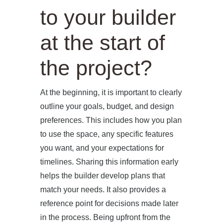
to your builder
at the start of
the project?
At the beginning, it is important to clearly
outline your goals, budget, and design
preferences. This includes how you plan
to use the space, any specific features
you want, and your expectations for
timelines. Sharing this information early
helps the builder develop plans that
match your needs. It also provides a
reference point for decisions made later
in the process. Being upfront from the