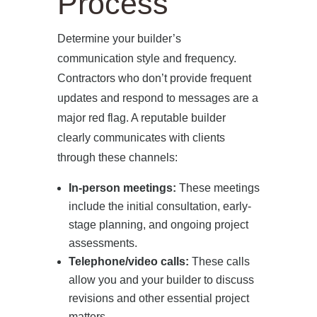
Process
CONTACT
Determine your builder’s
communication style and frequency.
Contractors who don’t provide frequent
updates and respond to messages are a
major red flag. A reputable builder
clearly communicates with clients
through these channels:
In-person meetings:
These meetings
include the initial consultation, early-
stage planning, and ongoing project
assessments.
Telephone/video calls:
These calls
allow you and your builder to discuss
revisions and other essential project
matters.