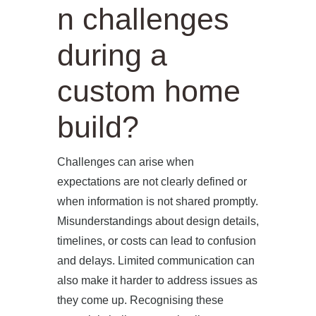
n challenges
during a
custom home
build?
Challenges can arise when
expectations are not clearly defined or
when information is not shared promptly.
Misunderstandings about design details,
timelines, or costs can lead to confusion
and delays. Limited communication can
also make it harder to address issues as
they come up. Recognising these