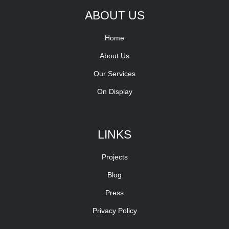
ABOUT US
Home
About Us
Our Services
On Display
LINKS
Projects
Blog
Press
Privacy Policy