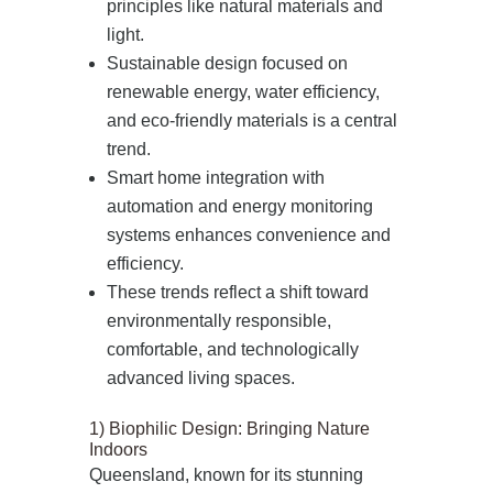
principles like natural materials and
light.
Sustainable design focused on
renewable energy, water efficiency,
and eco‑friendly materials is a central
trend.
Smart home integration with
automation and energy monitoring
systems enhances convenience and
efficiency.
These trends reflect a shift toward
environmentally responsible,
comfortable, and technologically
advanced living spaces.
1) Biophilic Design: Bringing Nature
Indoors
Queensland, known for its stunning