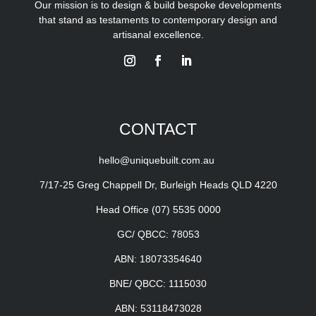
Our mission is to design & build bespoke developments
that stand as testaments to contemporary design and
artisanal excellence.
CONTACT
hello@uniquebuilt.com.au
7/17-25 Greg Chappell Dr, Burleigh Heads QLD 4220
Head Office
(07) 5535 0000
GC/ QBCC: 78053
ABN: 18073354640
BNE/ QBCC: 1115030
ABN: 53118473028