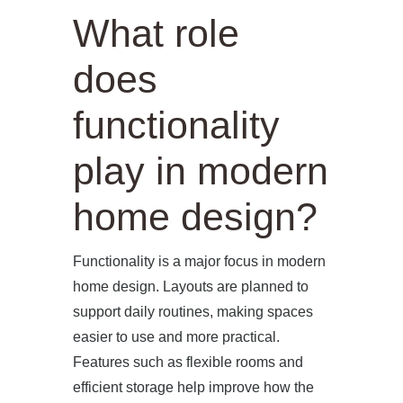
What role
does
functionality
play in modern
home design?
Functionality is a major focus in modern
home design. Layouts are planned to
support daily routines, making spaces
easier to use and more practical.
Features such as flexible rooms and
efficient storage help improve how the