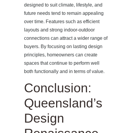
designed to suit climate, lifestyle, and
future needs tend to remain appealing
over time. Features such as efficient
layouts and strong indoor-outdoor
connections can attract a wider range of
buyers. By focusing on lasting design
principles, homeowners can create
spaces that continue to perform well
both functionally and in terms of value.
Conclusion:
Queensland’s
Design