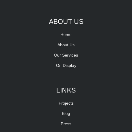
ABOUT US
Home
About Us
Our Services
On Display
LINKS
Projects
Blog
Press