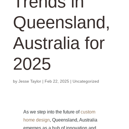
Trends in
Queensland,
Australia for
2025
by
Jesse Taylor
|
Feb 22, 2025
|
Uncategorized
As we step into the future of
custom
home design
, Queensland, Australia
emerges as a hub of innovation and