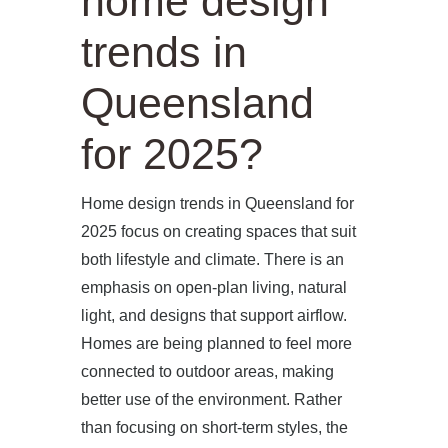
home design
trends in
Queensland
for 2025?
Home design trends in Queensland for
2025 focus on creating spaces that suit
both lifestyle and climate. There is an
emphasis on open-plan living, natural
light, and designs that support airflow.
Homes are being planned to feel more
connected to outdoor areas, making
better use of the environment. Rather
than focusing on short-term styles, the