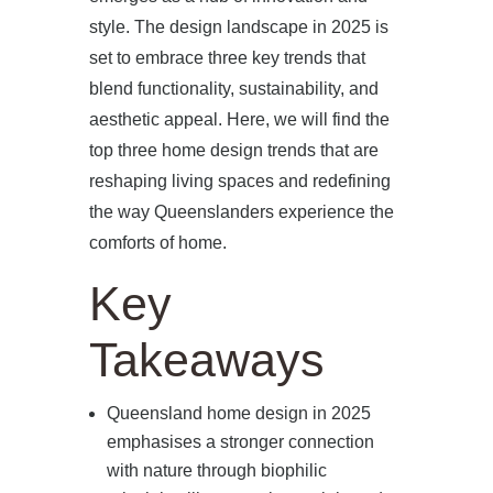
style. The design landscape in 2025 is
set to embrace three key trends that
blend functionality, sustainability, and
aesthetic appeal. Here, we will find the
top three home design trends that are
reshaping living spaces and redefining
the way Queenslanders experience the
comforts of home.
Key
Takeaways
Queensland home design in 2025
emphasises a stronger connection
with nature through biophilic