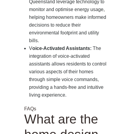
Queensland leverage technology to
monitor and optimise energy usage,
PRESS
helping homeowners make informed
decisions to reduce their
CONTACT
environmental footprint and utility
bills.
V
oice-Activated Assistants:
The
integration of voice-activated
assistants allows residents to control
various aspects of their homes
through simple voice commands,
providing a hands-free and intuitive
living experience.
FAQs
What are the