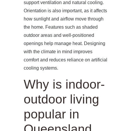
support ventilation and natural cooling.
Orientation is also important, as it affects
how sunlight and airflow move through
the home. Features such as shaded
outdoor areas and well-positioned
openings help manage heat. Designing
with the climate in mind improves
comfort and reduces reliance on artificial
cooling systems.
Why is indoor-
outdoor living
popular in
Queensland