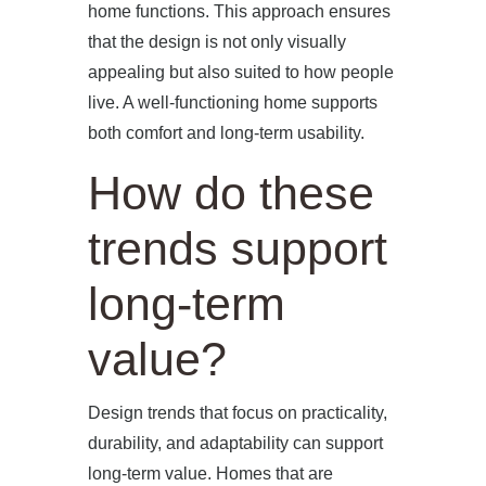
home functions. This approach ensures
that the design is not only visually
appealing but also suited to how people
live. A well-functioning home supports
both comfort and long-term usability.
How do these
trends support
long-term
value?
Design trends that focus on practicality,
durability, and adaptability can support
long-term value. Homes that are