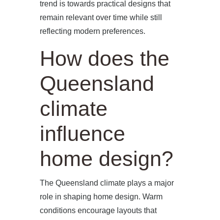
trend is towards practical designs that
remain relevant over time while still
reflecting modern preferences.
How does the
Queensland
climate
influence
home design?
The Queensland climate plays a major
role in shaping home design. Warm
conditions encourage layouts that