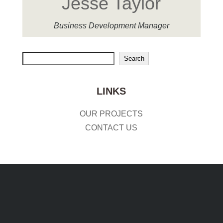
Jesse Taylor
Business Development Manager
Search
Search
LINKS
OUR PROJECTS
CONTACT US