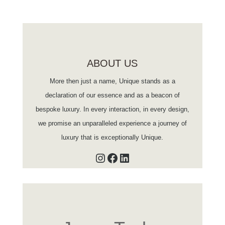
ABOUT US
More then just a name, Unique stands as a
declaration of our essence and as a beacon of
bespoke luxury. In every interaction, in every design,
we promise an unparalleled experience a journey of
luxury that is exceptionally Unique.
Instagram
Facebook
LinkedIn