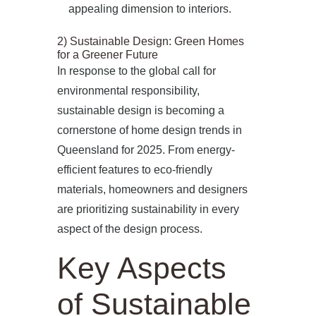
appealing dimension to interiors.
2) Sustainable Design: Green Homes
for a Greener Future
In response to the global call for
environmental responsibility,
sustainable design is becoming a
cornerstone of home design trends in
Queensland for 2025. From energy-
efficient features to eco-friendly
materials, homeowners and designers
are prioritizing sustainability in every
aspect of the design process.
Key Aspects
of Sustainable