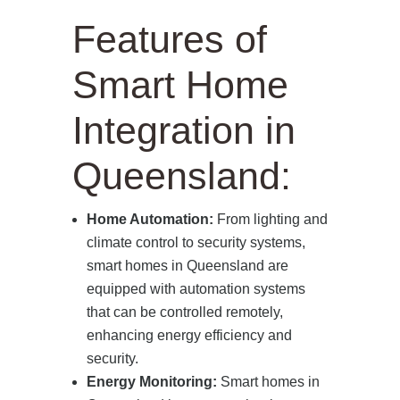
Features of
Smart Home
Integration in
Queensland:
HOME
Home Automation:
From lighting and
ABOUT US
climate control to security systems,
smart homes in Queensland are
PROJECTS
equipped with automation systems
that can be controlled remotely,
enhancing energy efficiency and
OUR SERVICES
security.
Energy Monitoring:
Smart homes in
BLOG