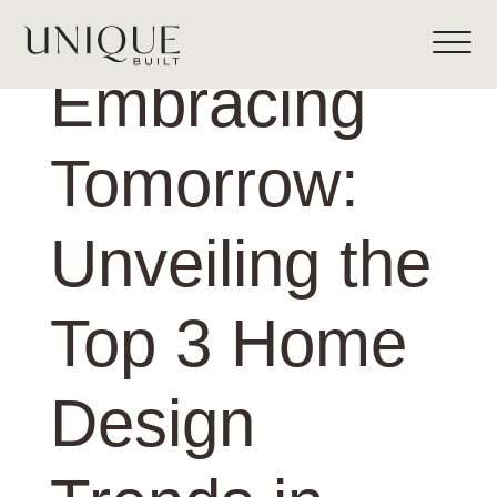
Embracing
Tomorrow:
Unveiling the
Top 3 Home
Design