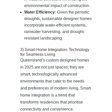
environmental impact of construction.
Water Efficiency:
Given the periodic
droughts, sustainable designer homes
incorporate water-efficient systems,
rainwater harvesting, and drought-
resistant landscaping.
3) Smart Home Integration: Technology
for Seamless Living
Queensland’s custom designed homes
in 2025 are not just spaces; they are
smart, technologically advanced
environments that cater to the needs
and preferences of modern living. Smart
home integration is a trend that
transforms residences that prioritise
connectivity and convenience.