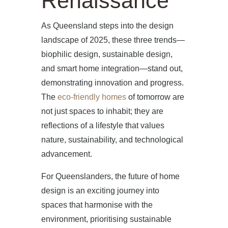
Renaissance
As Queensland steps into the design
landscape of 2025, these three trends—
biophilic design, sustainable design,
and smart home integration—stand out,
demonstrating innovation and progress.
The
eco-friendly homes
of tomorrow are
not just spaces to inhabit; they are
reflections of a lifestyle that values
nature, sustainability, and technological
advancement.
For Queenslanders, the future of home
design is an exciting journey into
spaces that harmonise with the
environment, prioritising sustainable