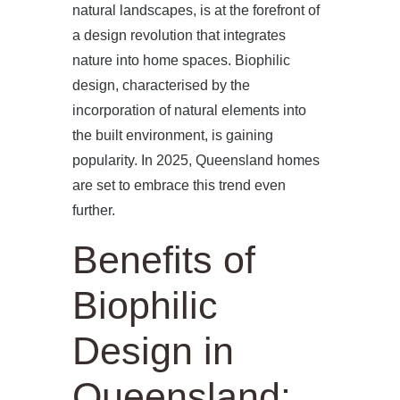
natural landscapes, is at the forefront of
a design revolution that integrates
nature into home spaces. Biophilic
design, characterised by the
incorporation of natural elements into
the built environment, is gaining
popularity. In 2025, Queensland homes
are set to embrace this trend even
further.
Benefits of
Biophilic
Design in
Queensland: