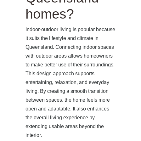
homes?
Indoor-outdoor living is popular because
it suits the lifestyle and climate in
Queensland. Connecting indoor spaces
with outdoor areas allows homeowners
to make better use of their surroundings.
This design approach supports
entertaining, relaxation, and everyday
living. By creating a smooth transition
between spaces, the home feels more
open and adaptable. It also enhances
the overall living experience by
extending usable areas beyond the
interior.