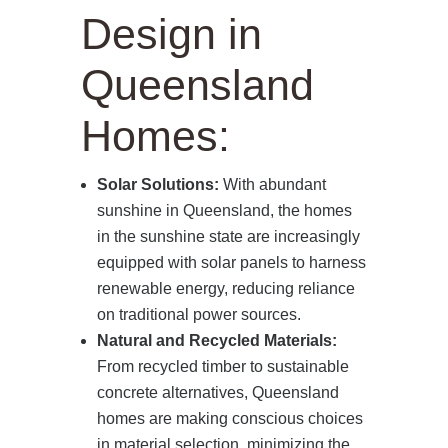
Design in
Queensland
Homes:
Solar Solutions:
With abundant
sunshine in Queensland, the homes
in the sunshine state are increasingly
equipped with solar panels to harness
renewable energy, reducing reliance
on traditional power sources.
Natural and Recycled Materials:
From recycled timber to sustainable
concrete alternatives, Queensland
homes are making conscious choices
in material selection, minimizing the