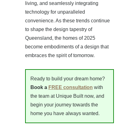
living, and seamlessly integrating
technology for unparalleled
convenience. As these trends continue
to shape the design tapestry of
Queensland, the homes of 2025
become embodiments of a design that
embraces the spirit of tomorrow.
Ready to build your dream home?
Book a
FREE consultation
with
the team at Unique Built now, and
begin your journey towards the
home you have always wanted.