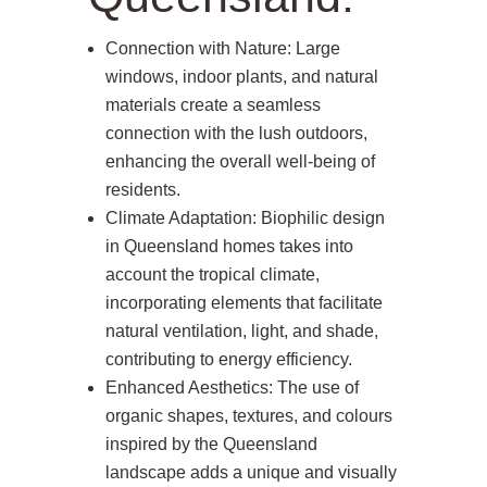
Connection with Nature: Large
windows, indoor plants, and natural
materials create a seamless
connection with the lush outdoors,
enhancing the overall well-being of
residents.
Climate Adaptation: Biophilic design
in Queensland homes takes into
account the tropical climate,
incorporating elements that facilitate
natural ventilation, light, and shade,
contributing to energy efficiency.
Enhanced Aesthetics: The use of
organic shapes, textures, and colours
inspired by the Queensland
landscape adds a unique and visually