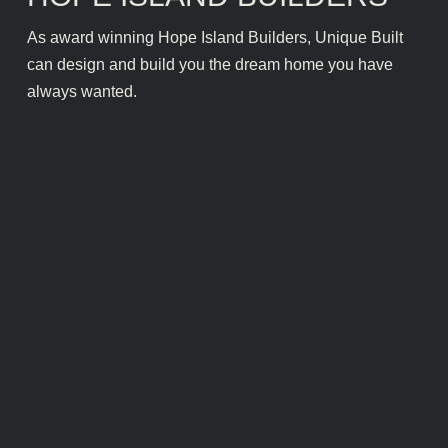
As award winning Hope Island Builders, Unique Built
can design and build you the dream home you have
always wanted.