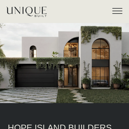
HOPE ISLAND BUILDERS