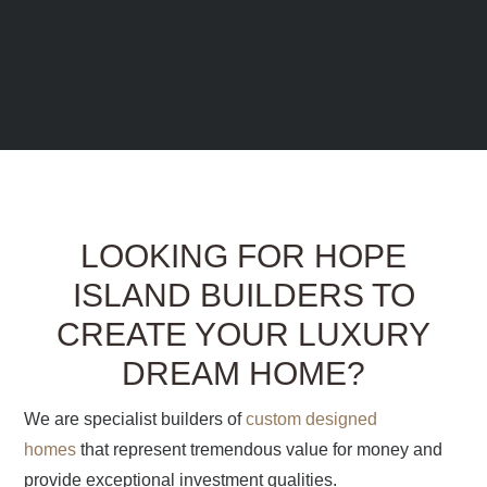
LOOKING FOR HOPE
ISLAND BUILDERS TO
CREATE YOUR LUXURY
DREAM HOME?
We are specialist builders of
custom designed
homes
that represent tremendous value for money and
provide exceptional investment qualities.