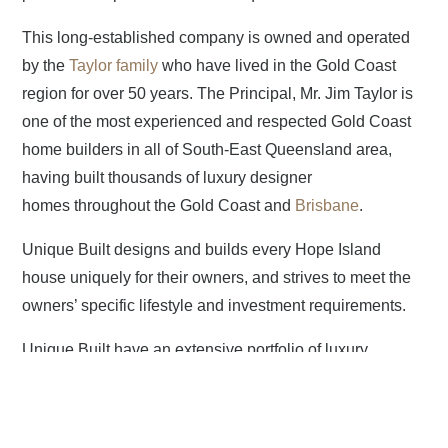
This long-established company is owned and operated
by the
Taylor family
who have lived in the Gold Coast
region for over 50 years. The Principal, Mr. Jim Taylor is
one of the most experienced and respected Gold Coast
home builders in all of South-East Queensland area,
having built thousands of luxury designer
homes throughout the Gold Coast and
Brisbane
.
Unique Built designs and builds every Hope Island
house uniquely for their owners, and strives to meet the
owners’ specific lifestyle and investment requirements.
Unique Built have an extensive portfolio of luxury
properties throughout many Gold Coast
suburbs including
Sanctuary Cove
, Paradise Waters and
Sovereign Island areas. We focus on delivering complete