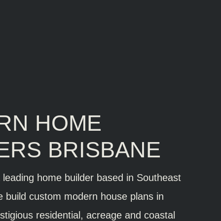
RN HOME
ERS BRISBANE
a leading home builder based in Southeast
 build custom modern house plans in
stigious residential, acreage and coastal