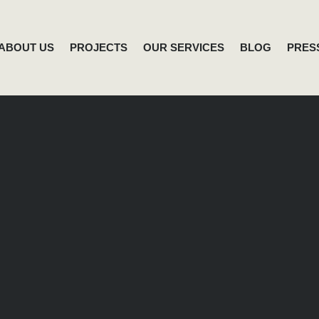
ABOUT US
PROJECTS
OUR SERVICES
BLOG
PRES