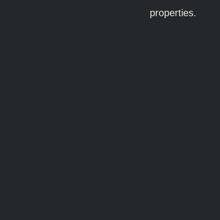
properties.