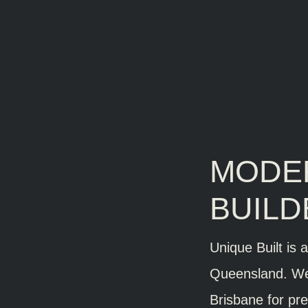
MODE
BUILD
Unique Built is 
Queensland. We
Brisbane for pre