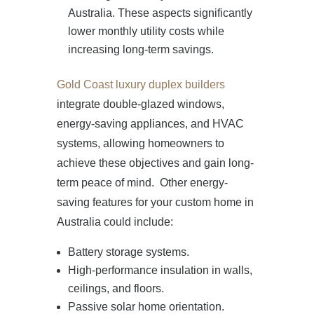
Australia. These aspects significantly
lower monthly utility costs while
increasing long-term savings.
Gold Coast luxury duplex builders
integrate double-glazed windows,
energy-saving appliances, and HVAC
systems, allowing homeowners to
achieve these objectives and gain long-
term peace of mind. Other energy-
saving features for your custom home in
Australia could include:
Battery storage systems.
High-performance insulation in walls,
ceilings, and floors.
Passive solar home orientation.