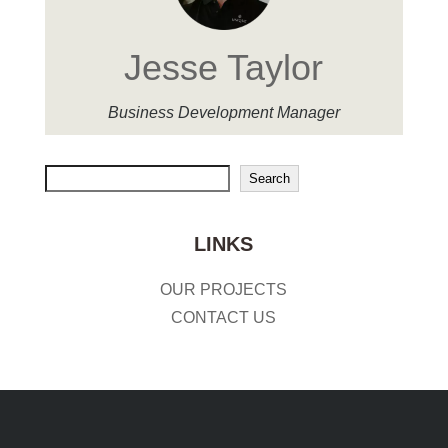
Jesse Taylor
Business Development Manager
Search
Search
LINKS
OUR PROJECTS
CONTACT US