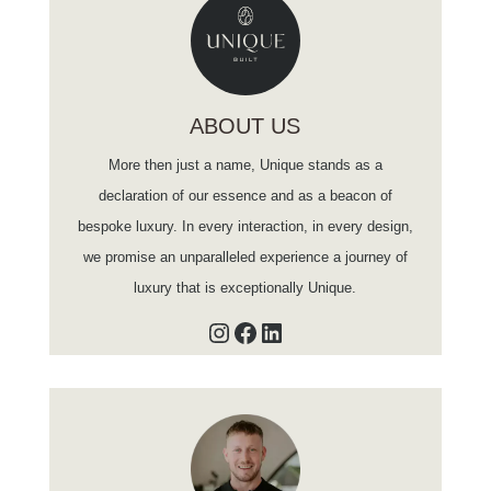
ABOUT US
More then just a name, Unique stands as a
declaration of our essence and as a beacon of
bespoke luxury. In every interaction, in every design,
we promise an unparalleled experience a journey of
luxury that is exceptionally Unique.
Instagram
Facebook
LinkedIn