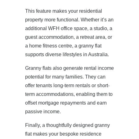
This feature makes your residential
property more functional. Whether it’s an
additional WFH office space, a studio, a
guest accommodation, a retreat area, or
a home fitness centre, a granny flat
supports diverse lifestyles in Australia.
Granny flats also generate rental income
potential for many families. They can
offer tenants long-term rentals or short-
term accommodations, enabling them to
offset mortgage repayments and earn
passive income.
Finally, a thoughtfully designed granny
flat makes your bespoke residence