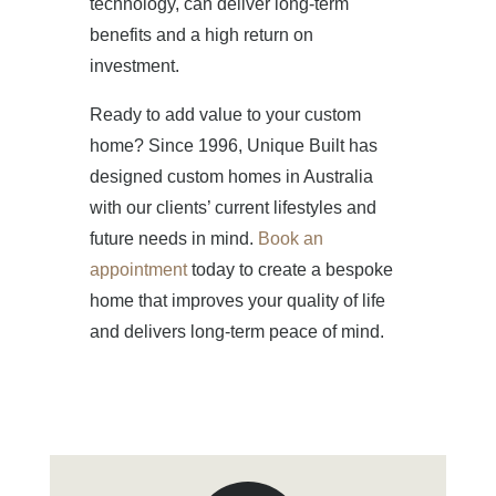
technology, can deliver long-term
benefits and a high return on
investment.
Ready to add value to your custom
home? Since 1996, Unique Built has
designed custom homes in Australia
with our clients’ current lifestyles and
future needs in mind.
Book an
appointment
today to create a bespoke
home that improves your quality of life
and delivers long-term peace of mind.