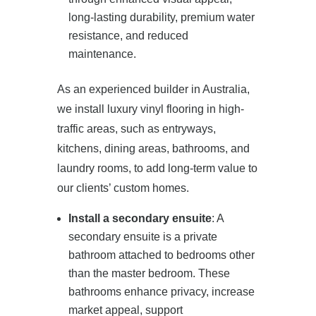
long-lasting durability, premium water
resistance, and reduced
maintenance.
As an experienced builder in Australia,
we install luxury vinyl flooring in high-
traffic areas, such as entryways,
kitchens, dining areas, bathrooms, and
laundry rooms, to add long-term value to
our clients’ custom homes.
Install a secondary ensuite
: A
secondary ensuite is a private
bathroom attached to bedrooms other
than the master bedroom. These
bathrooms enhance privacy, increase
market appeal, support