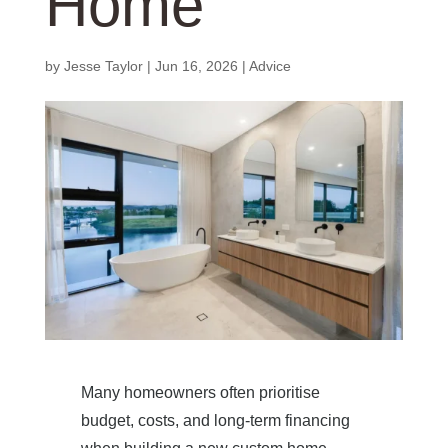
Home
by
Jesse Taylor
|
Jun 16, 2026
|
Advice
Many homeowners often prioritise
budget, costs, and long-term financing