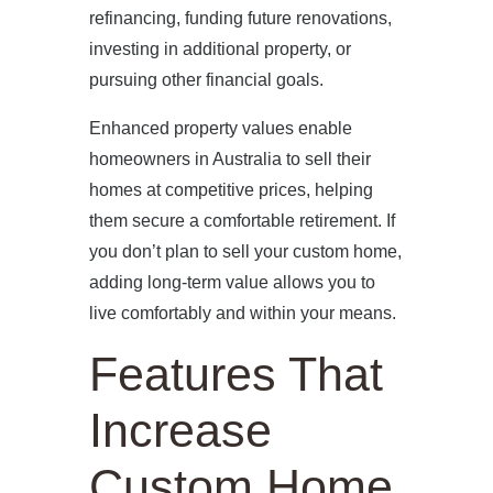
refinancing, funding future renovations,
investing in additional property, or
pursuing other financial goals.
Enhanced property values enable
homeowners in Australia to sell their
homes at competitive prices, helping
them secure a comfortable retirement. If
you don’t plan to sell your custom home,
adding long-term value allows you to
live comfortably and within your means.
Features That
Increase
Custom Home