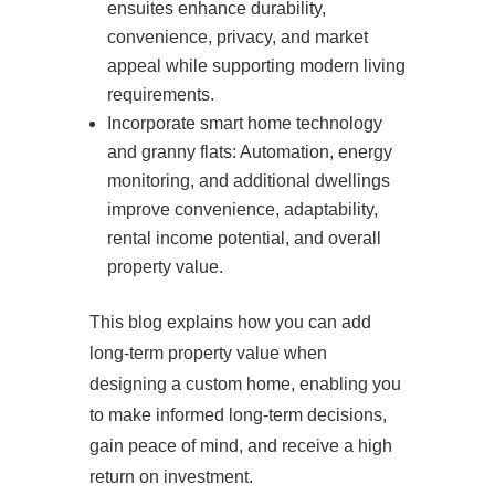
ensuites enhance durability,
convenience, privacy, and market
appeal while supporting modern living
requirements.
Incorporate smart home technology
and granny flats: Automation, energy
monitoring, and additional dwellings
improve convenience, adaptability,
rental income potential, and overall
property value.
This blog explains how you can add
long-term property value when
designing a custom home, enabling you
to make informed long-term decisions,
gain peace of mind, and receive a high
return on investment.