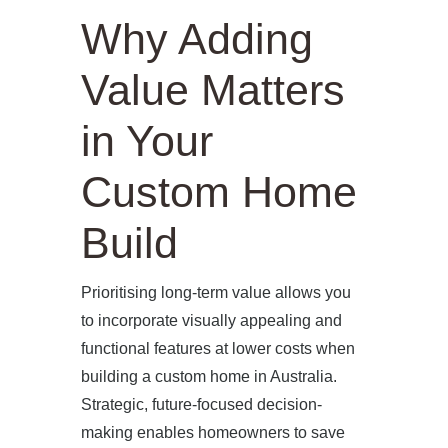
Why Adding
Value Matters
in Your
Custom Home
Build
Prioritising long-term value allows you
to incorporate visually appealing and
functional features at lower costs when
building a custom home in Australia.
Strategic, future-focused decision-
making enables homeowners to save