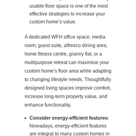
usable floor space is one of the most
effective strategies to increase your
custom home’s value.
A dedicated WFH office space, media
room, guest suite, alfresco dining area,
home fitness centre, granny flat, or a
multipurpose retreat can maximise your
custom home’s floor area while adapting
to changing lifestyle needs. Thoughtfully
designed living spaces improve comfort,
increase long-term property value, and
enhance functionality.
Consider energy-efficient features
:
Nowadays, energy-efficient features
are integral to many custom homes in