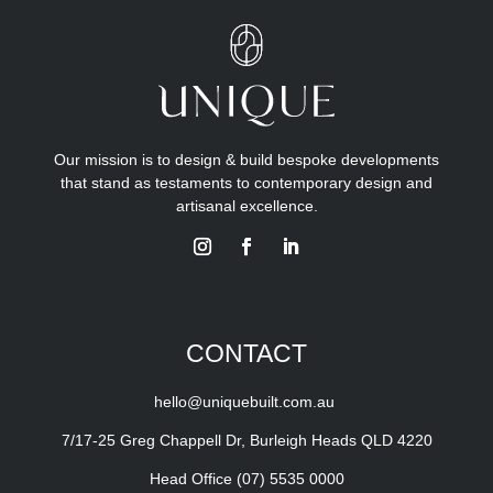
Our mission is to design & build bespoke developments
that stand as testaments to contemporary design and
artisanal excellence.
CONTACT
hello@uniquebuilt.com.au
7/17-25 Greg Chappell Dr, Burleigh Heads QLD 4220
Head Office
(07) 5535 0000