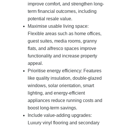
improve comfort, and strengthen long-
term financial outcomes, including
potential resale value.
Maximise usable living space:
Flexible areas such as home offices,
guest suites, media rooms, granny
flats, and alfresco spaces improve
functionality and increase property
appeal.
Prioritise energy efficiency: Features
like quality insulation, double-glazed
windows, solar orientation, smart
lighting, and energy-efficient
appliances reduce running costs and
boost long-term savings.
Include value-adding upgrades:
Luxury vinyl flooring and secondary