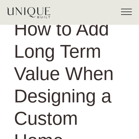
How to Add
Long Term
Value When
Designing a
Custom