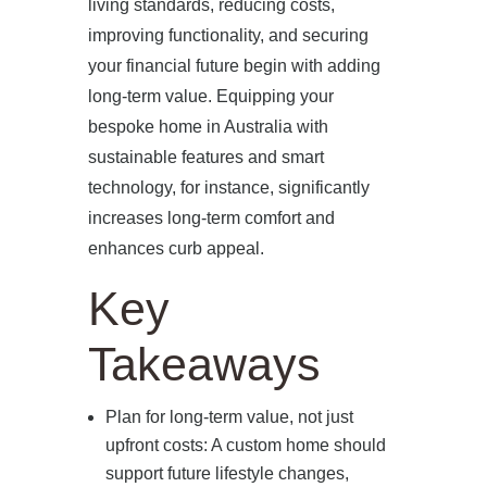
living standards, reducing costs,
improving functionality, and securing
your financial future begin with adding
long-term value. Equipping your
bespoke home in Australia with
sustainable features and smart
technology, for instance, significantly
increases long-term comfort and
enhances curb appeal.
Key
Takeaways
Plan for long-term value, not just
upfront costs: A custom home should
support future lifestyle changes,