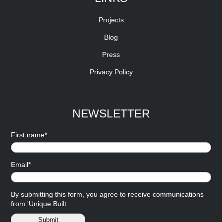
Projects
Blog
Press
Privacy Policy
NEWSLETTER
First name*
Email*
By submitting this form, you agree to receive communications
from 'Unique Built