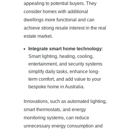
appealing to potential buyers. They
consider homes with additional
dwellings more functional and can
achieve strong resale interest in the real
estate market.
Integrate smart home technology
:
Smart lighting, heating, cooling,
entertainment, and security systems
simplify daily tasks, enhance long-
term comfort, and add value to your
bespoke home in Australia.
Innovations, such as automated lighting,
smart thermostats, and energy
monitoring systems, can reduce
unnecessary energy consumption and