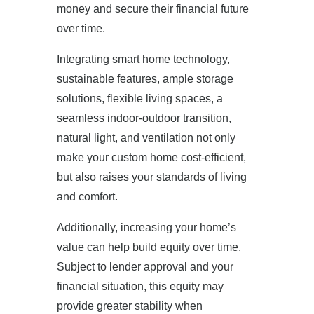
money and secure their financial future
over time.
Integrating smart home technology,
sustainable features, ample storage
solutions, flexible living spaces, a
seamless indoor-outdoor transition,
natural light, and ventilation not only
make your custom home cost-efficient,
but also raises your standards of living
and comfort.
Additionally, increasing your home’s
value can help build equity over time.
Subject to lender approval and your
financial situation, this equity may
provide greater stability when