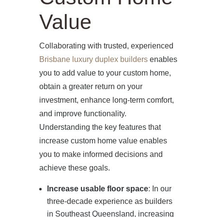
Value
HOME
Collaborating with trusted, experienced
Brisbane luxury duplex builders
enables
ABOUT US
you to add value to your custom home,
obtain a greater return on your
PROJECTS
investment, enhance long-term comfort,
and improve functionality.
OUR SERVICES
Understanding the key features that
increase custom home value enables
BLOG
you to make informed decisions and
achieve these goals.
PRESS
Increase usable floor space
: In our
three-decade experience as builders
CONTACT
in Southeast Queensland, increasing