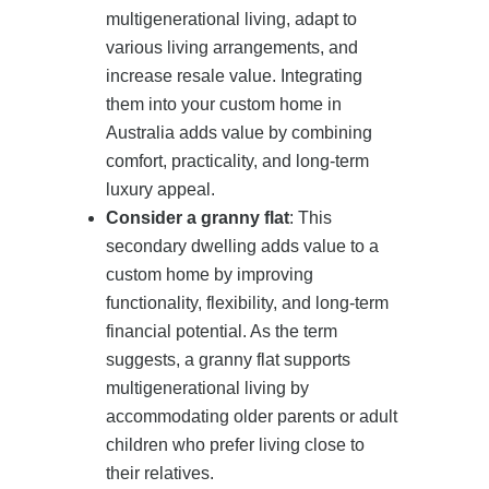
multigenerational living, adapt to
various living arrangements, and
increase resale value. Integrating
them into your custom home in
Australia adds value by combining
comfort, practicality, and long-term
luxury appeal.
Consider a granny flat
: This
secondary dwelling adds value to a
custom home by improving
functionality, flexibility, and long-term
financial potential. As the term
suggests, a granny flat supports
multigenerational living by
accommodating older parents or adult
children who prefer living close to
their relatives.