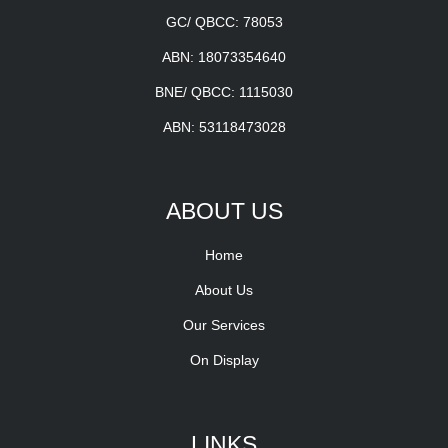
GC/ QBCC: 78053
ABN: 18073354640
BNE/ QBCC: 1115030
ABN: 53118473028
ABOUT US
Home
About Us
Our Services
On Display
LINKS