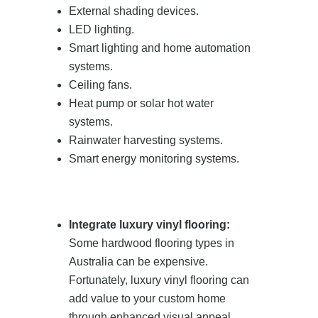
External shading devices.
LED lighting.
Smart lighting and home automation
systems.
Ceiling fans.
Heat pump or solar hot water
systems.
Rainwater harvesting systems.
Smart energy monitoring systems.
Integrate luxury vinyl flooring:
Some hardwood flooring types in
Australia can be expensive.
Fortunately, luxury vinyl flooring can
add value to your custom home
through enhanced visual appeal,