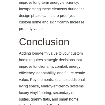
improve long-term energy efficiency.
Incorporating these elements during the
design phase can future-proof your
custom home and significantly increase
property value.
Conclusion
Adding long-term value to your custom
home requires strategic decisions that
improve functionality, comfort, energy
efficiency, adaptability, and future resale
value. Key elements, such as additional
living space, energy-efficiency systems,
luxury vinyl flooring, secondary en-
suites, granny flats, and smart home