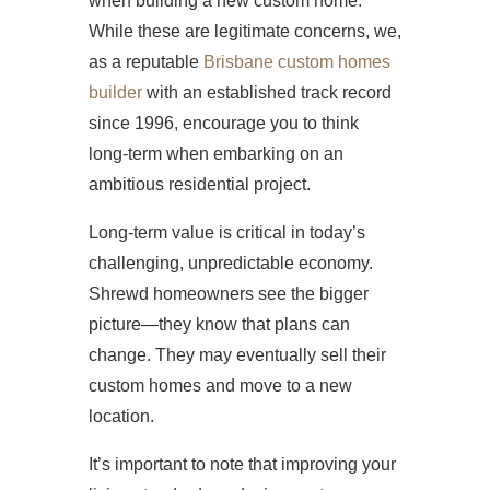
when building a new custom home.
While these are legitimate concerns, we,
as a reputable
Brisbane custom homes
builder
with an established track record
since 1996, encourage you to think
long-term when embarking on an
ambitious residential project.
Long-term value is critical in today’s
challenging, unpredictable economy.
Shrewd homeowners see the bigger
picture—they know that plans can
change. They may eventually sell their
custom homes and move to a new
location.
It’s important to note that improving your