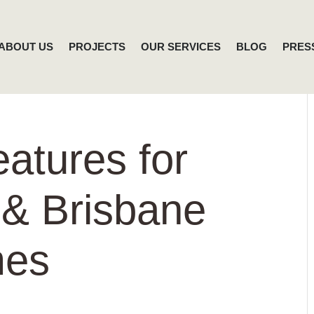
ABOUT US
PROJECTS
OUR SERVICES
BLOG
PRES
eatures for
 & Brisbane
mes