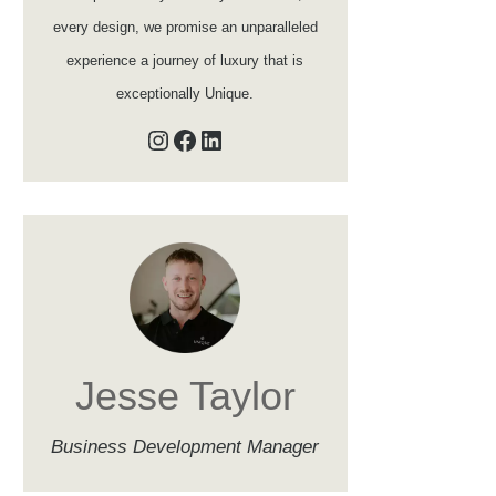
every design, we promise an unparalleled
experience a journey of luxury that is
exceptionally Unique.
Instagram
Facebook
LinkedIn
Jesse Taylor
Business Development Manager