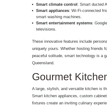
Smart climate control
: Smart ducted 
Smart appliances
: Wi-Fi-connected fr
smart washing machines.
Smart entertainment systems
: Google
televisions.
These innovative features include person
uniquely yours. Whether hosting friends for
peaceful solitude, smart technology is a
Queensland.
Gourmet Kitche
A large, stylish, and versatile kitchen is 
Smart kitchen appliances, custom cabinets
fixtures create an inviting culinary experi