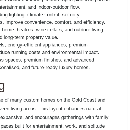
 entertainment, and indoor-outdoor flow.
g lighting, climate control, security,
s, improve convenience, comfort, and efficiency.
 home theatres, wine cellars, and outdoor living
nd long-term property value.
ls, energy-efficient appliances, premium
reduce running costs and environmental impact.
ss spaces, premium finishes, and advanced
sonalised, and future-ready luxury homes.
g
one of many custom homes on the Gold Coast and
ween living areas. This layout enhances natural
expansive, and encourages gatherings with family
spaces built for entertainment, work, and solitude