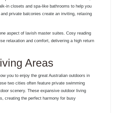
k-in closets and spa-like bathrooms to help you
and private balconies create an inviting, relaxing
t one aspect of lavish master suites. Cosy reading
 relaxation and comfort, delivering a high return
iving Areas
w you to enjoy the great Australian outdoors in
se two cities often feature private swimming
outdoor scenery. These expansive outdoor living
, creating the perfect harmony for busy