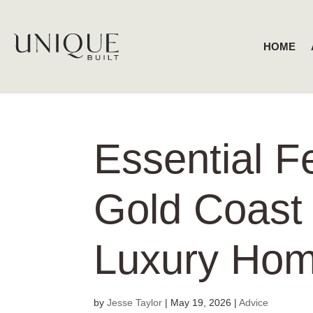
HOME
Essential F
Gold Coast
Luxury Ho
by
Jesse Taylor
|
May 19, 2026
|
Advice