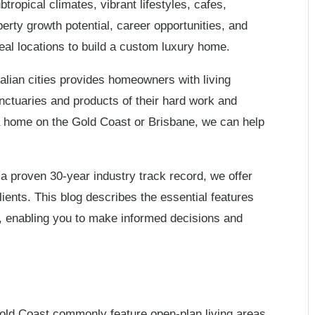
ropical climates, vibrant lifestyles, cafes,
erty growth potential, career opportunities, and
eal locations to build a custom luxury home.
alian cities provides homeowners with living
nctuaries and products of their hard work and
g a home on the Gold Coast or Brisbane, we can help
a proven 30-year industry track record, we offer
lients. This blog describes the essential features
, enabling you to make informed decisions and
old Coast commonly feature open-plan living areas