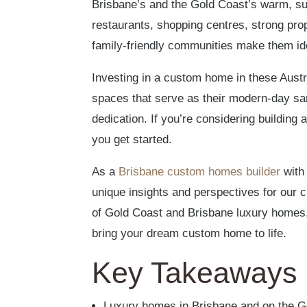
Brisbane’s and the Gold Coast’s warm, subt
restaurants, shopping centres, strong prop
family-friendly communities make them id
Investing in a custom home in these Austr
spaces that serve as their modern-day sa
dedication. If you’re considering buildin
you get started.
As a
Brisbane custom homes builder
with 
unique insights and perspectives for our c
of Gold Coast and Brisbane luxury homes
bring your dream custom home to life.
Key Takeaways
Luxury homes in Brisbane and on the G