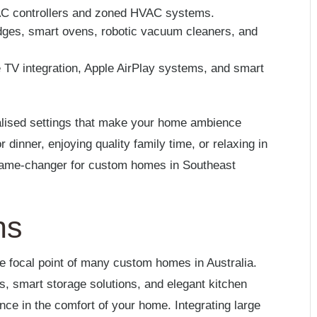
AC controllers and zoned HVAC systems.
idges, smart ovens, robotic vacuum cleaners, and
 TV integration, Apple AirPlay systems, and smart
alised settings that make your home ambience
 dinner, enjoying quality family time, or relaxing in
 game-changer for custom homes in Southeast
ns
the focal point of many custom homes in Australia.
, smart storage solutions, and elegant kitchen
ence in the comfort of your home. Integrating large