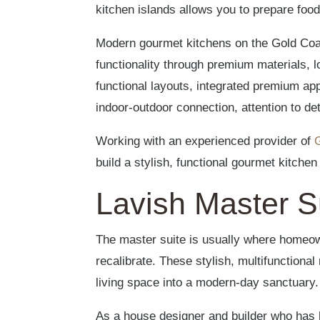
kitchen islands allows you to prepare food
Modern gourmet kitchens on the Gold Coa
functionality through premium materials, 
functional layouts, integrated premium ap
indoor-outdoor connection, attention to de
Working with an experienced provider of
build a stylish, functional gourmet kitche
Lavish Master S
The master suite is usually where homeo
recalibrate. These stylish, multifunction
living space into a modern-day sanctuary.
As a house designer and builder who has h