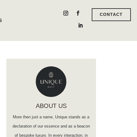
CONTACT
S
ABOUT US
More then just a name, Unique stands as a
declaration of our essence and as a beacon
of bespoke luxury. In every interaction, in