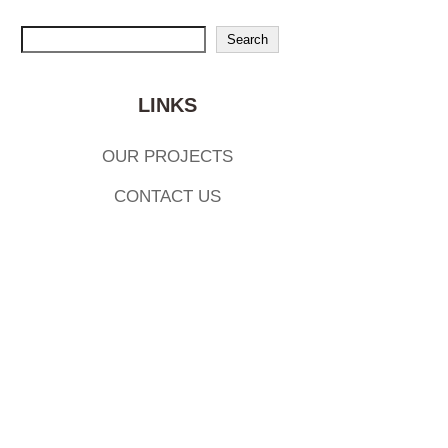
Search
Search
LINKS
OUR PROJECTS
CONTACT US