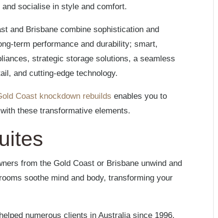
 and socialise in style and comfort.
st and Brisbane combine sophistication and
long-term performance and durability; smart,
pliances, strategic storage solutions, a seamless
tail, and cutting-edge technology.
Gold Coast knockdown rebuilds
enables you to
n with these transformative elements.
uites
wners from the Gold Coast or Brisbane unwind and
al rooms soothe mind and body, transforming your
elped numerous clients in Australia since 1996,