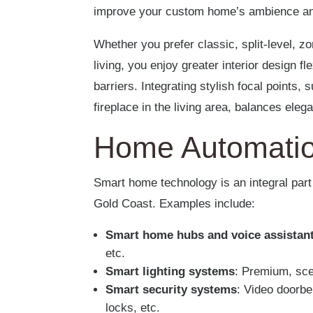
improve your custom home’s ambience an
Whether you prefer classic, split-level, z
living, you enjoy greater interior design fl
barriers. Integrating stylish focal points,
fireplace in the living area, balances eleg
Home Automati
Smart home technology is an integral par
Gold Coast. Examples include:
Smart home hubs and voice assistan
etc.
Smart lighting systems
: Premium, sce
Smart security systems
: Video doorbe
locks, etc.