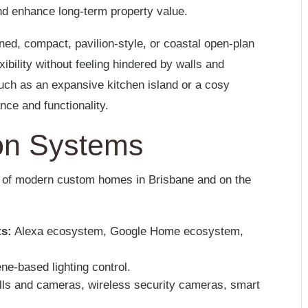
d enhance long-term property value.
oned, compact, pavilion-style, or coastal open-plan
exibility without feeling hindered by walls and
 such as an expansive kitchen island or a cosy
ance and functionality.
on Systems
t of modern custom homes in Brisbane and on the
ts:
Alexa ecosystem, Google Home ecosystem,
ne-based lighting control.
lls and cameras, wireless security cameras, smart