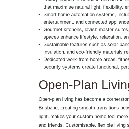
that maximise natural light, flexibility,
Smart home automation systems, includin
entertainment, and connected appliance
Gourmet kitchens, lavish master suites,
spaces enhance lifestyle, relaxation, a
Sustainable features such as solar pane
insulation, and eco-friendly materials 
Dedicated work-from-home areas, fitne
security systems create functional, per
Open-Plan Livin
Open-plan living has become a cornerst
Brisbane, creating smooth transitions bet
light, makes your custom home feel more 
and friends. Customisable, flexible living 