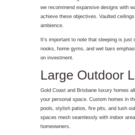
we recommend expansive designs with wal
achieve these objectives. Vaulted ceilings 
ambience.
It’s important to note that sleeping is jus
nooks, home gyms, and wet bars emphasise
on investment.
Large Outdoor L
Gold Coast and Brisbane luxury homes allo
your personal space. Custom homes in the
pools, stylish patios, fire pits, and lush 
spaces mesh seamlessly with indoor areas
homeowners.