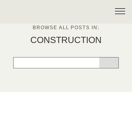
BROWSE ALL POSTS IN:
CONSTRUCTION