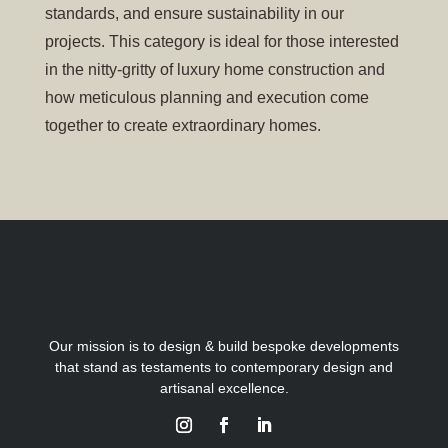
standards, and ensure sustainability in our
projects. This category is ideal for those interested
in the nitty-gritty of luxury home construction and
how meticulous planning and execution come
together to create extraordinary homes.
Our mission is to design & build bespoke developments
that stand as testaments to contemporary design and
artisanal excellence.