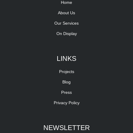
Home
About Us
Our Services
On Display
LINKS
Projects
Blog
Press
Privacy Policy
NEWSLETTER