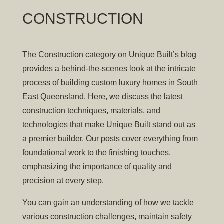
CONSTRUCTION
The Construction category on Unique Built’s blog
provides a behind-the-scenes look at the intricate
process of building custom luxury homes in South
East Queensland. Here, we discuss the latest
construction techniques, materials, and
technologies that make Unique Built stand out as
a premier builder. Our posts cover everything from
foundational work to the finishing touches,
emphasizing the importance of quality and
precision at every step.
You can gain an understanding of how we tackle
various construction challenges, maintain safety