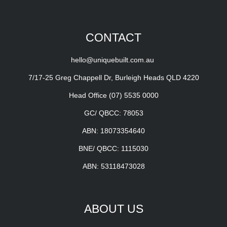
CONTACT
hello@uniquebuilt.com.au
7/17-25 Greg Chappell Dr, Burleigh Heads QLD 4220
Head Office
(07) 5535 0000
GC/ QBCC: 78053
ABN: 18073354640
BNE/ QBCC: 1115030
ABN: 53118473028
ABOUT US